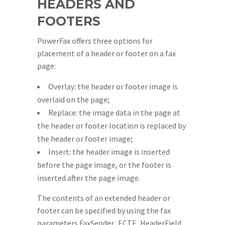
HEADERS AND
FOOTERS
PowerFax offers three options for
placement of a header or footer on a fax
page:
Overlay: the header or footer image is
overlaid on the page;
Replace: the image data in the page at
the header or footer location is replaced by
the header or footer image;
Insert: the header image is inserted
before the page image, or the footer is
inserted after the page image.
The contents of an extended header or
footer can be specified by using the fax
parameters FaxSender_ECTF_HeaderField