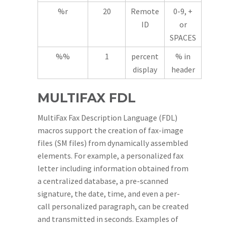
%r
20
Remote
0-9, +
ID
or
SPACES
%%
1
percent
% in
display
header
MULTIFAX FDL
MultiFax Fax Description Language (FDL)
macros support the creation of fax-image
files (SM files) from dynamically assembled
elements. For example, a personalized fax
letter including information obtained from
a centralized database, a pre-scanned
signature, the date, time, and even a per-
call personalized paragraph, can be created
and transmitted in seconds. Examples of