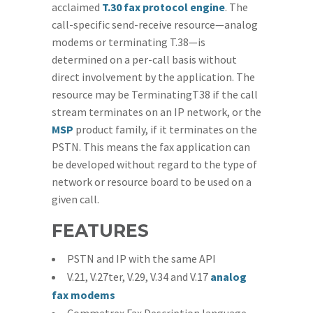
acclaimed
T.30 fax protocol engine
. The
call-specific send-receive resource—analog
modems or terminating T.38—is
determined on a per-call basis without
direct involvement by the application. The
resource may be TerminatingT38 if the call
stream terminates on an IP network, or the
MSP
product family, if it terminates on the
PSTN. This means the fax application can
be developed without regard to the type of
network or resource board to be used on a
given call.
FEATURES
PSTN and IP with the same API
V.21, V.27ter, V.29, V.34 and V.17
analog
fax modems