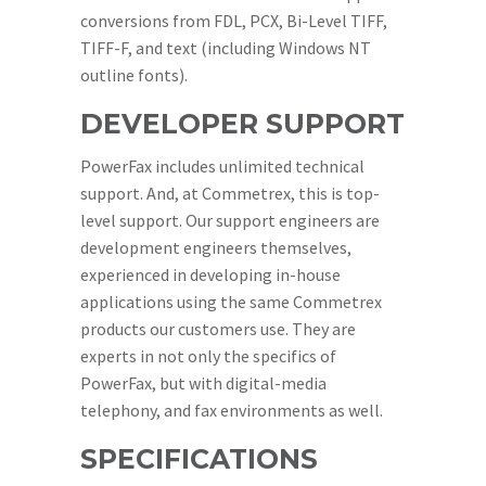
conversions from FDL, PCX, Bi-Level TIFF,
TIFF-F, and text (including Windows NT
outline fonts).
DEVELOPER SUPPORT
PowerFax includes unlimited technical
support. And, at Commetrex, this is top-
level support. Our support engineers are
development engineers themselves,
experienced in developing in-house
applications using the same Commetrex
products our customers use. They are
experts in not only the specifics of
PowerFax, but with digital-media
telephony, and fax environments as well.
SPECIFICATIONS