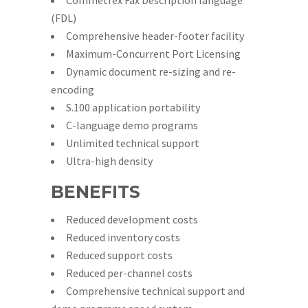
Commetrex Fax Description language
(FDL)
Comprehensive header-footer facility
Maximum-Concurrent Port Licensing
Dynamic document re-sizing and re-
encoding
S.100 application portability
C-language demo programs
Unlimited technical support
Ultra-high density
BENEFITS
Reduced development costs
Reduced inventory costs
Reduced support costs
Reduced per-channel costs
Comprehensive technical support and