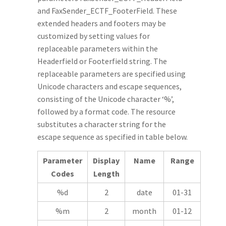
and FaxSender_ECTF_FooterField. These
extended headers and footers may be
customized by setting values for
replaceable parameters within the
Headerfield or Footerfield string. The
replaceable parameters are specified using
Unicode characters and escape sequences,
consisting of the Unicode character ‘%’,
followed by a format code. The resource
substitutes a character string for the
escape sequence as specified in table below.
Parameter
Display
Name
Range
Codes
Length
%d
2
date
01-31
%m
2
month
01-12