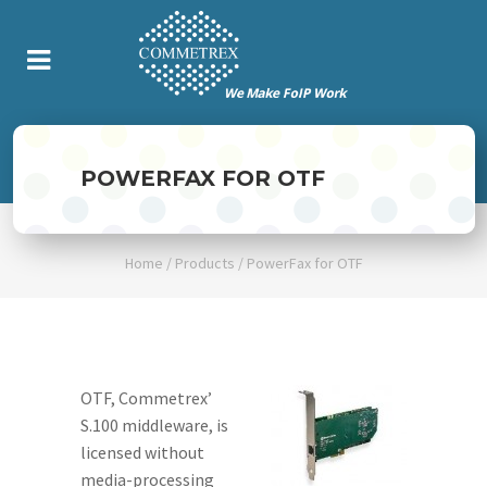
POWERFAX FOR OTF
Home
/
Products
/
PowerFax for OTF
OTF, Commetrex’
S.100 middleware, is
licensed without
media-processing