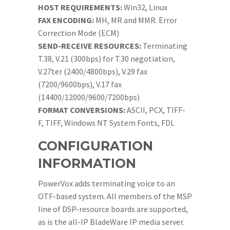
HOST REQUIREMENTS:
Win32, Linux
FAX ENCODING:
MH, MR and MMR. Error
Correction Mode (ECM)
SEND-RECEIVE RESOURCES:
Terminating
T.38, V.21 (300bps) for T.30 negotiation,
V.27ter (2400/4800bps), V.29 fax
(7200/9600bps), V.17 fax
(14400/12000/9600/7200bps)
FORMAT CONVERSIONS:
ASCII, PCX, TIFF-
F, TIFF, Windows NT System Fonts, FDL
CONFIGURATION
INFORMATION
PowerVox adds terminating voice to an
OTF-based system. All members of the MSP
line of DSP-resource boards are supported,
as is the all-IP BladeWare IP media server.