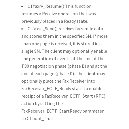
CTfaxrv_Resume() This function
resumes a Receive operation that was
previously placed in a Ready state.
Ctfaxsd_Send() receives facsimile data
and stores them in the specified SM. If more
than one page is received, it is stored in a
single SM. The client may optionally enable
the generation of events at the end of the
T.30 negotiation phase (phase B) and at the
end of each page (phase D). The client may
optionally place the Fax Receiver into
FaxReceiver_ECTF_Ready state to enable
receipt of a FaxReceiver_ECTF_Start (RTC)
action by setting the
FaxReceiver_ECTF_StartReady parameter
to CTbool_True.