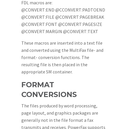
FDL macros are:
@CONVERT:END @CCONVERT:PADTOEND
@CONVERT:FILE @CONVERT:PAGEBREAK
@CONVERT:FONT @CONVERT:PAGESIZE
@CONVERT:MARGIN @CONVERT:TEXT
These macros are inserted into a text file
and converted using the MultiFax file- and
format- conversion functions. The
resulting file is then placed in the
appropriate SM container.
FORMAT
CONVERSIONS
The files produced by word processing,
page layout, and graphics packages are
generally not in the file format a fax
transmits and receives. PowerFax supports