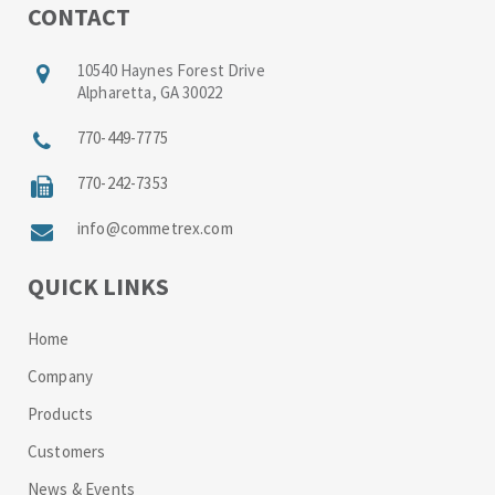
CONTACT
10540 Haynes Forest Drive
Alpharetta, GA 30022
770-449-7775
770-242-7353
info@commetrex.com
QUICK LINKS
Home
Company
Products
Customers
News & Events