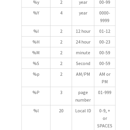
%y
2
year
00-99
%Y
4
year
0000-
9999
%I
2
12 hour
01-12
%H
2
24 hour
00-23
%M
2
minute
00-59
%S
2
Second
00-59
%p
2
AM/PM
AM or
PM
%P
3
page
01-999
number
%l
20
Local ID
0-9, +
or
SPACES