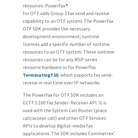
resources. PowerFax®
for OTF adds Group 3 fax send and receive
capability to an OTF system. The PowerFax
OTF SDK provides the necessary
development environment; runtime
licenses add a specific number of runtime
resources to an OTF system. These runtime
resources can be for any MSP-series
resource hardware or for PowerFax
TerminatingT38
, which supports fax send-
receive in real time over IP networks.
The PowerFax for OTF SDK includes an
ECTF S.100 Fax Sender-Receiver API. It is
used with the System Call Router (place
call/accept call) and other OTF Services
APIs to develop digital-media fax
applications. The SDK includes Commetrex’