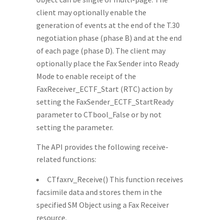
client may optionally enable the
generation of events at the end of the T.30
negotiation phase (phase B) and at the end
of each page (phase D). The client may
optionally place the Fax Sender into Ready
Mode to enable receipt of the
FaxReceiver_ECTF_Start (RTC) action by
setting the FaxSender_ECTF_StartReady
parameter to CTbool_False or by not
setting the parameter.
The API provides the following receive-
related functions:
CTfaxrv_Receive() This function receives
facsimile data and stores them in the
specified SM Object using a Fax Receiver
resource.