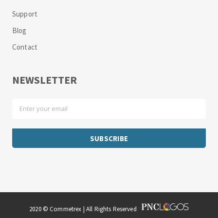
Support
Blog
Contact
NEWSLETTER
2020 © Commetrex | All Rights Reserved