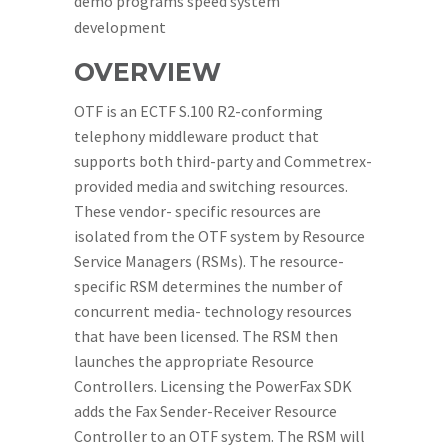
demo programs speed system
development
OVERVIEW
OTF is an ECTF S.100 R2-conforming
telephony middleware product that
supports both third-party and Commetrex-
provided media and switching resources.
These vendor- specific resources are
isolated from the OTF system by Resource
Service Managers (RSMs). The resource-
specific RSM determines the number of
concurrent media- technology resources
that have been licensed. The RSM then
launches the appropriate Resource
Controllers. Licensing the PowerFax SDK
adds the Fax Sender-Receiver Resource
Controller to an OTF system. The RSM will