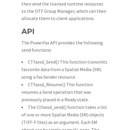
then vend the licensed runtime resources
to the OTF Group Manager, which can then
allocate them to client applications.
API
The PowerFax API provides the following
send functions:
CTfaxsd_Send() This function transmits
facsimile data from a Spatial Media (SM)
using a Fax Sender resource.
CTfaxsd_Resume() This function
resumes a Send operation that was
previously placed in a Ready state.
The Ctfaxsd_send() function takes a list
of one or more Spatial Media (SM) objects
(TIFF-F files) as an argument. Each SM
object can be single or multi-page. The