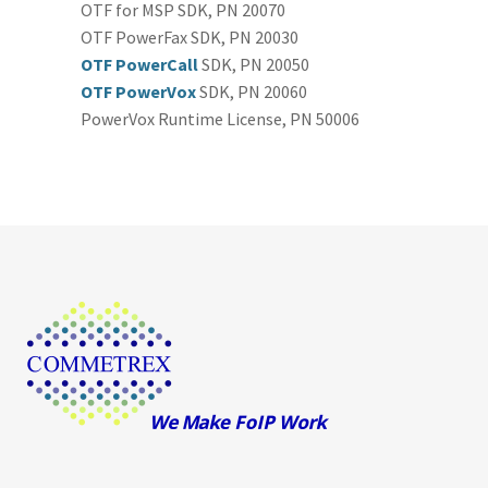
OTF for MSP SDK, PN 20070
OTF PowerFax SDK, PN 20030
OTF PowerCall
SDK, PN 20050
OTF PowerVox
SDK, PN 20060
PowerVox Runtime License, PN 50006