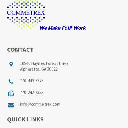
CONTACT
10540 Haynes Forest Drive
Alpharetta, GA 30022
770-449-7775
770-242-7353
info@commetrex.com
QUICK LINKS