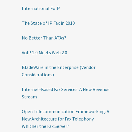
International FoIP
The State of IP Fax in 2010
No Better Than ATAs?
VoIP 2.0 Meets Web 2.0
BladeWare in the Enterprise (Vendor
Considerations)
Internet-Based Fax Services: A New Revenue
Stream
Open Telecommunication Frameworking: A
New Architecture for Fax Telephony
Whither the Fax Server?