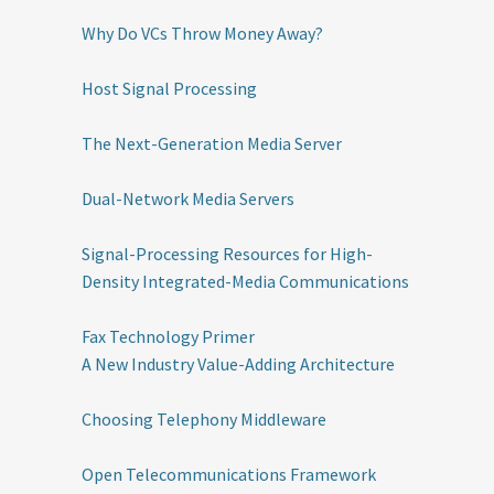
Why Do VCs Throw Money Away?
Host Signal Processing
The Next-Generation Media Server
Dual-Network Media Servers
Signal-Processing Resources for High-
Density Integrated-Media Communications
Fax Technology Primer
A New Industry Value-Adding Architecture
Choosing Telephony Middleware
Open Telecommunications Framework