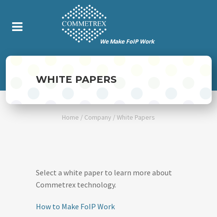
WHITE PAPERS
Home
/
Company
/
White Papers
Select a white paper to learn more about
Commetrex technology.
How to Make FoIP Work