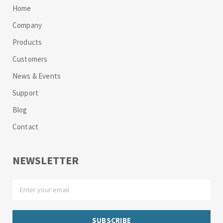
Home
Company
Products
Customers
News & Events
Support
Blog
Contact
NEWSLETTER