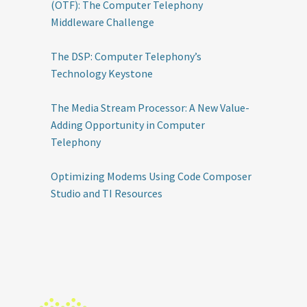
(OTF): The Computer Telephony
Middleware Challenge
The DSP: Computer Telephony’s
Technology Keystone
The Media Stream Processor: A New Value-
Adding Opportunity in Computer
Telephony
Optimizing Modems Using Code Composer
Studio and TI Resources