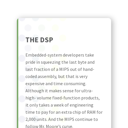
THE DSP
Embedded-system developers take
pride in squeezing the last byte and
last fraction of a MIPS out of hand-
coded assembly, but that is very
expensive and time consuming.
Although it makes sense for ultra-
high- volume fixed-function products,
it only takes a week of engineering
time to pay for an extra chip of RAM for
2,000 units. And the MIPS continue to
follow Mr. Moore’s curve.