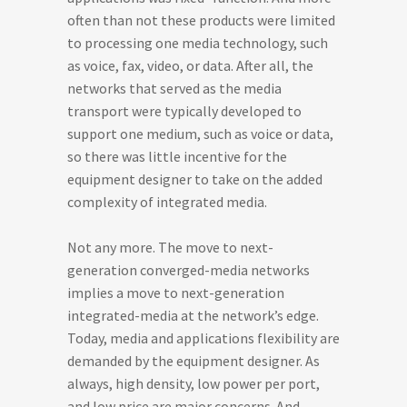
often than not these products were limited
to processing one media technology, such
as voice, fax, video, or data. After all, the
networks that served as the media
transport were typically developed to
support one medium, such as voice or data,
so there was little incentive for the
equipment designer to take on the added
complexity of integrated media.
Not any more. The move to next-
generation converged-media networks
implies a move to next-generation
integrated-media at the network’s edge.
Today, media and applications flexibility are
demanded by the equipment designer. As
always, high density, low power per port,
and low price are major concerns. And