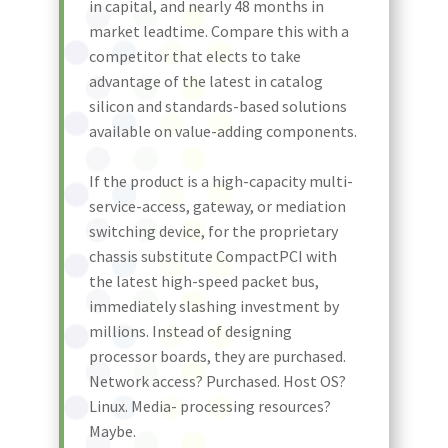
in capital, and nearly 48 months in
market leadtime. Compare this with a
competitor that elects to take
advantage of the latest in catalog
silicon and standards-based solutions
available on value-adding components.
If the product is a high-capacity multi-
service-access, gateway, or mediation
switching device, for the proprietary
chassis substitute CompactPCI with
the latest high-speed packet bus,
immediately slashing investment by
millions. Instead of designing
processor boards, they are purchased.
Network access? Purchased. Host OS?
Linux. Media- processing resources?
Maybe.