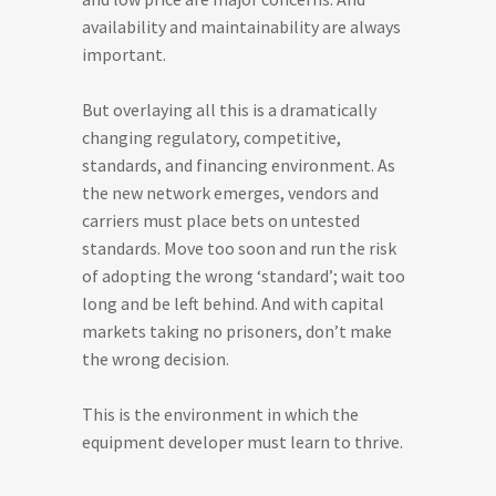
availability and maintainability are always
important.
But overlaying all this is a dramatically
changing regulatory, competitive,
standards, and financing environment. As
the new network emerges, vendors and
carriers must place bets on untested
standards. Move too soon and run the risk
of adopting the wrong ‘standard’; wait too
long and be left behind. And with capital
markets taking no prisoners, don’t make
the wrong decision.
This is the environment in which the
equipment developer must learn to thrive.