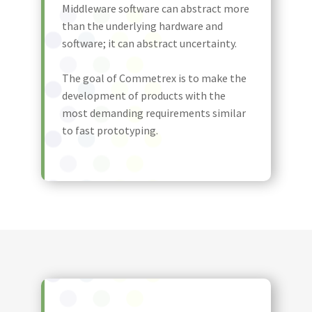
Middleware software can abstract more
than the underlying hardware and
software; it can abstract uncertainty.
The goal of Commetrex is to make the
development of products with the
most demanding requirements similar
to fast prototyping.