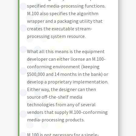
specified media-processing functions.
M.100 also specifies the algorithm
wrapper and a packaging utility that
creates the executable stream-
processing system resource.
What all this means is the equipment
developer can either license an M.100-
conforming environment (keeping
$500,000 and 14 months in the bank) or
develop a proprietary implementation.
Either way, the designer can then
source off-the-shelf media
technologies from any of several
vendors that supply M.100-conforming
media-processing products.
M.100 is not necessary for a single-