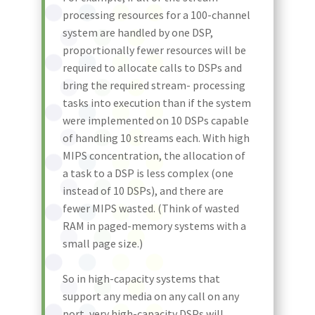
processing resources for a 100-channel
system are handled by one DSP,
proportionally fewer resources will be
required to allocate calls to DSPs and
bring the required stream- processing
tasks into execution than if the system
were implemented on 10 DSPs capable
of handling 10 streams each. With high
MIPS concentration, the allocation of
a task to a DSP is less complex (one
instead of 10 DSPs), and there are
fewer MIPS wasted. (Think of wasted
RAM in paged-memory systems with a
small page size.)
So in high-capacity systems that
support any media on any call on any
port, very high-capacity DSPs will