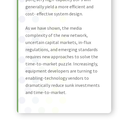
generally yield a more efficient and
cost- effective system design.
As we have shown, the media
complexity of the new network,
uncertain capital markets, in-flux
regulations, and emerging standards
requires new approaches to solve the
time-to-market puzzle. Increasingly,
equipment developers are turning to
enabling-technology vendors to
dramatically reduce sunk investments
and time-to-market.