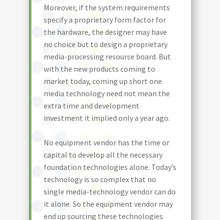
Moreover, if the system requirements
specify a proprietary form factor for
the hardware, the designer may have
no choice but to design a proprietary
media-processing resource board. But
with the new products coming to
market today, coming up short one
media technology need not mean the
extra time and development
investment it implied only a year ago.
No equipment vendor has the time or
capital to develop all the necessary
foundation technologies alone. Today’s
technology is so complex that no
single media-technology vendor can do
it alone. So the equipment vendor may
end up sourcing these technologies