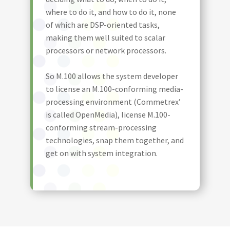
where to do it, and how to do it, none
of which are DSP-oriented tasks,
making them well suited to scalar
processors or network processors.
So M.100 allows the system developer
to license an M.100-conforming media-
processing environment (Commetrex’
is called OpenMedia), license M.100-
conforming stream-processing
technologies, snap them together, and
get on with system integration.