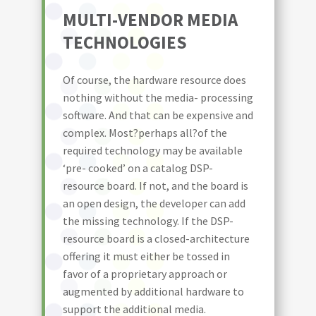
MULTI-VENDOR MEDIA
TECHNOLOGIES
Of course, the hardware resource does
nothing without the media- processing
software. And that can be expensive and
complex. Most?perhaps all?of the
required technology may be available
‘pre- cooked’ on a catalog DSP-
resource board. If not, and the board is
an open design, the developer can add
the missing technology. If the DSP-
resource board is a closed-architecture
offering it must either be tossed in
favor of a proprietary approach or
augmented by additional hardware to
support the additional media.