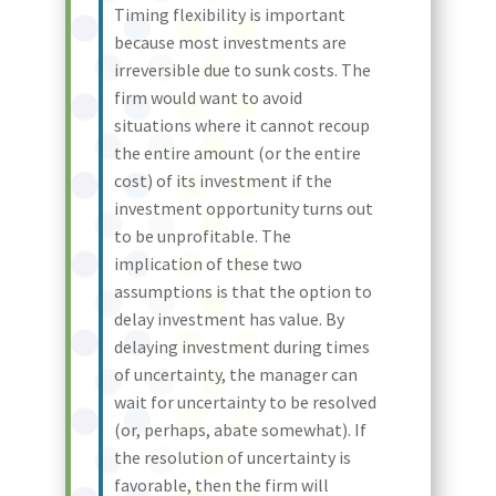
Timing flexibility is important
because most investments are
irreversible due to sunk costs. The
firm would want to avoid
situations where it cannot recoup
the entire amount (or the entire
cost) of its investment if the
investment opportunity turns out
to be unprofitable. The
implication of these two
assumptions is that the option to
delay investment has value. By
delaying investment during times
of uncertainty, the manager can
wait for uncertainty to be resolved
(or, perhaps, abate somewhat). If
the resolution of uncertainty is
favorable, then the firm will