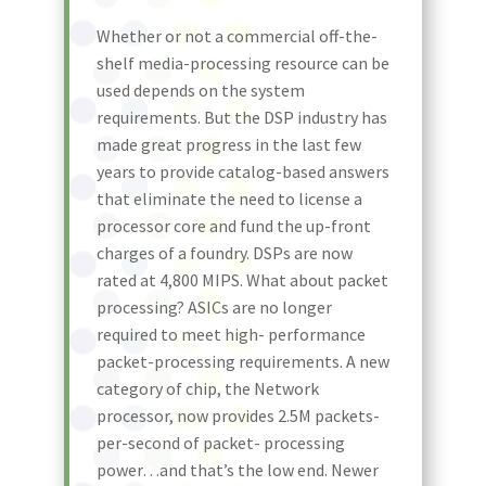
Whether or not a commercial off-the-
shelf media-processing resource can be
used depends on the system
requirements. But the DSP industry has
made great progress in the last few
years to provide catalog-based answers
that eliminate the need to license a
processor core and fund the up-front
charges of a foundry. DSPs are now
rated at 4,800 MIPS. What about packet
processing? ASICs are no longer
required to meet high- performance
packet-processing requirements. A new
category of chip, the Network
processor, now provides 2.5M packets-
per-second of packet- processing
power…and that’s the low end. Newer