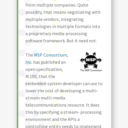
from multiple companies. Quite
possibly, that means negotiating with
multiple vendors, integrating
technologies in multiple formats into
a proprietary media-processing
software framework. But it need not.
The
MSP Consortium,
Inc
. has published an
open specification,
M.100, that the
embedded-system developer can use to
lower the cost of developing a multi-
stream multi-media
telecommunications resource. It does
this by specifying a stream- processing
environment and the APIs a
controlling entity needs to implement