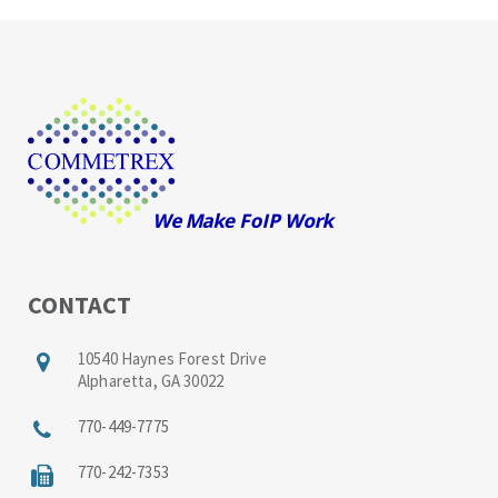
CONTACT
10540 Haynes Forest Drive
Alpharetta, GA 30022
770-449-7775
770-242-7353