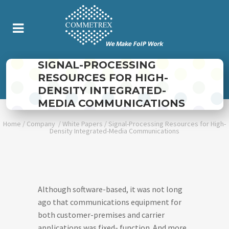
SIGNAL-PROCESSING
RESOURCES FOR HIGH-
DENSITY INTEGRATED-
MEDIA COMMUNICATIONS
Home
/
Company
/
White Papers
/
Signal-Processing Resources for High-
Density Integrated-Media Communications
Although software-based, it was not long
ago that communications equipment for
both customer-premises and carrier
applications was fixed- function. And more