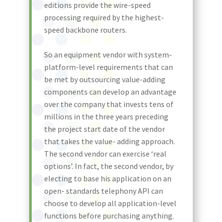
editions provide the wire-speed
processing required by the highest-
speed backbone routers.
So an equipment vendor with system-
platform-level requirements that can
be met by outsourcing value-adding
components can develop an advantage
over the company that invests tens of
millions in the three years preceding
the project start date of the vendor
that takes the value- adding approach.
The second vendor can exercise ‘real
options’. In fact, the second vendor, by
electing to base his application on an
open- standards telephony API can
choose to develop all application-level
functions before purchasing anything.