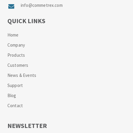
info@commetrex.com
QUICK LINKS
Home
Company
Products
Customers
News & Events
Support
Blog
Contact
NEWSLETTER