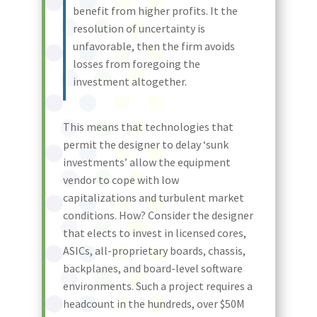
benefit from higher profits. It the
resolution of uncertainty is
unfavorable, then the firm avoids
losses from foregoing the
investment altogether.
This means that technologies that
permit the designer to delay ‘sunk
investments’ allow the equipment
vendor to cope with low
capitalizations and turbulent market
conditions. How? Consider the designer
that elects to invest in licensed cores,
ASICs, all-proprietary boards, chassis,
backplanes, and board-level software
environments. Such a project requires a
headcount in the hundreds, over $50M