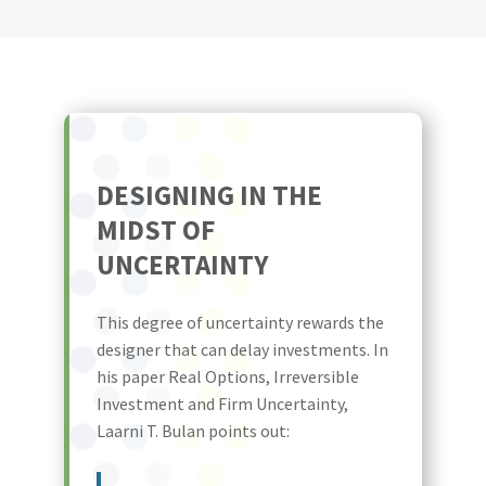
DESIGNING IN THE
MIDST OF
UNCERTAINTY
This degree of uncertainty rewards the
designer that can delay investments. In
his paper Real Options, Irreversible
Investment and Firm Uncertainty,
Laarni T. Bulan points out: