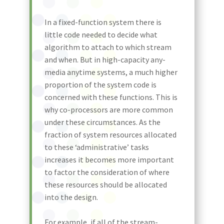
In a fixed-function system there is
little code needed to decide what
algorithm to attach to which stream
and when. But in high-capacity any-
media anytime systems, a much higher
proportion of the system code is
concerned with these functions. This is
why co-processors are more common
under these circumstances. As the
fraction of system resources allocated
to these ‘administrative’ tasks
increases it becomes more important
to factor the consideration of where
these resources should be allocated
into the design.
For example, if all of the stream-