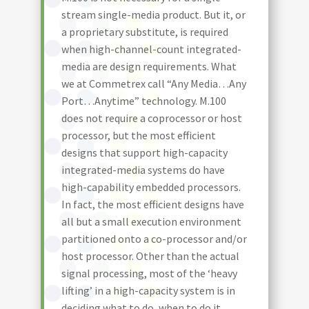
stream single-media product. But it, or
a proprietary substitute, is required
when high-channel-count integrated-
media are design requirements. What
we at Commetrex call “Any Media…Any
Port…Anytime” technology. M.100
does not require a coprocessor or host
processor, but the most efficient
designs that support high-capacity
integrated-media systems do have
high-capability embedded processors.
In fact, the most efficient designs have
all but a small execution environment
partitioned onto a co-processor and/or
host processor. Other than the actual
signal processing, most of the ‘heavy
lifting’ in a high-capacity system is in
deciding what to do, when to do it,