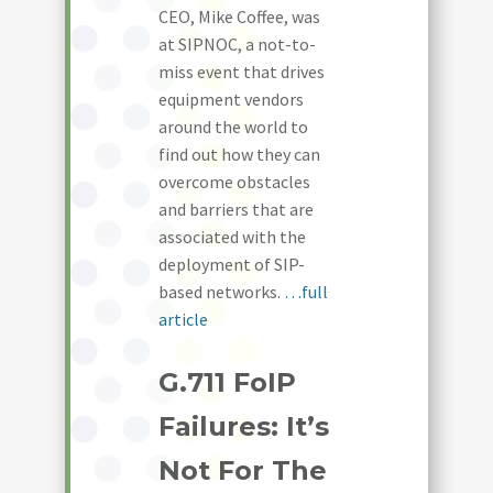
CEO, Mike Coffee, was
at SIPNOC, a not-to-
miss event that drives
equipment vendors
around the world to
find out how they can
overcome obstacles
and barriers that are
associated with the
deployment of SIP-
based networks.
…full
article
G.711 FoIP
Failures: It’s
Not For The