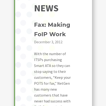
NEWS
Fax: Making
FoIP Work
December 3, 2012
With the number of
ITSPs purchasing
Smart ATA so they can
stop saying to their
customers, “Keep your
POTS for fax,” NetGen
has many new
customers that have
never had success with