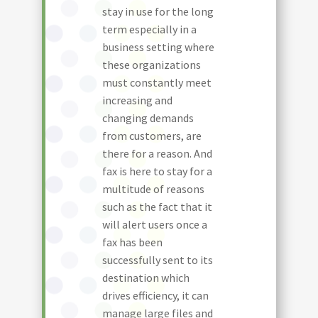
stay in use for the long
term especially in a
business setting where
these organizations
must constantly meet
increasing and
changing demands
from customers, are
there for a reason. And
fax is here to stay for a
multitude of reasons
such as the fact that it
will alert users once a
fax has been
successfully sent to its
destination which
drives efficiency, it can
manage large files and