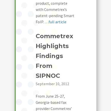
product, complete
with Commetrex’s
patent-pending Smart
FoIP.
…full article
Commetrex
Highlights
Findings
From
SIPNOC
September 10, 2012
From June 25-27,
Georgia-based fax
provider Commetrex’