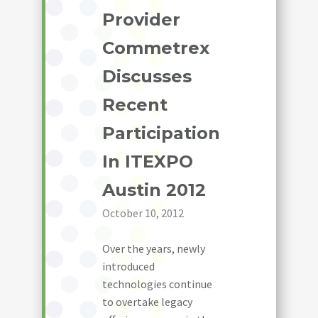
Provider
Commetrex
Discusses
Recent
Participation
In ITEXPO
Austin 2012
October 10, 2012
Over the years, newly
introduced
technologies continue
to overtake legacy