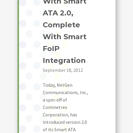
With Smart
ATA 2.0,
Complete
With Smart
FoIP
Integration
September 18, 2012
Today, NetGen
Communications, Inc.,
a spin-off of
Commetrex
Corporation, has
introduced version 2.0
of its Smart ATA