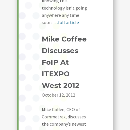
knowing this
technology isn’t going
anywhere any time
soon.
…full article
Mike Coffee
Discusses
FoIP At
ITEXPO
West 2012
October 12, 2012
Mike Coffee, CEO of
Commetrex, discusses
the company’s newest