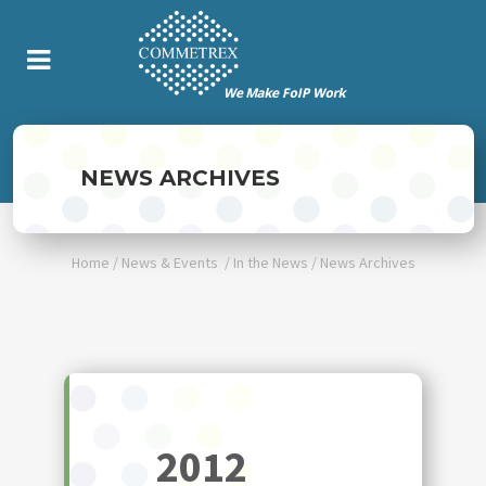
NEWS ARCHIVES
Home
/
News & Events
/
In the News
/
News Archives
2012