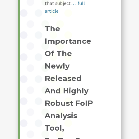
that subject.
…full
article
The
Importance
Of The
Newly
Released
And Highly
Robust FoIP
Analysis
Tool,