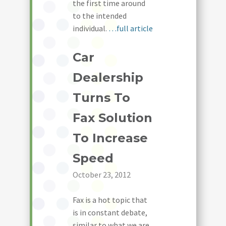
the first time around
to the intended
individual.
…full article
Car
Dealership
Turns To
Fax Solution
To Increase
Speed
October 23, 2012
Fax is a hot topic that
is in constant debate,
similar to what we are