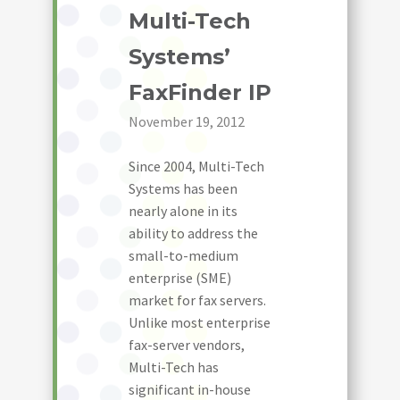
Multi-Tech
Systems’
FaxFinder IP
November 19, 2012
Since 2004, Multi-Tech
Systems has been
nearly alone in its
ability to address the
small-to-medium
enterprise (SME)
market for fax servers.
Unlike most enterprise
fax-server vendors,
Multi-Tech has
significant in-house