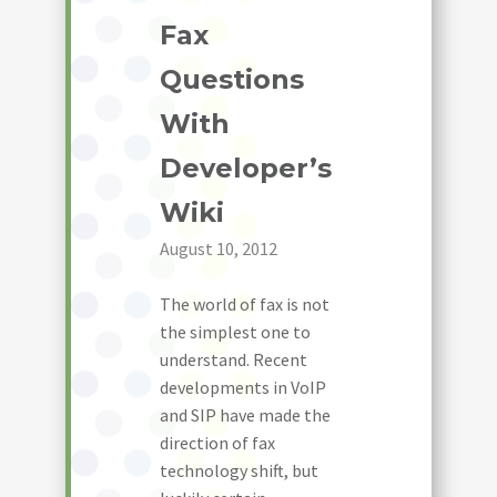
Fax
Questions
With
Developer’s
Wiki
August 10, 2012
The world of fax is not
the simplest one to
understand. Recent
developments in VoIP
and SIP have made the
direction of fax
technology shift, but