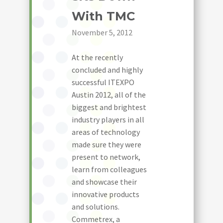
With TMC
November 5, 2012
At the recently
concluded and highly
successful ITEXPO
Austin 2012, all of the
biggest and brightest
industry players in all
areas of technology
made sure they were
present to network,
learn from colleagues
and showcase their
innovative products
and solutions.
Commetrex, a