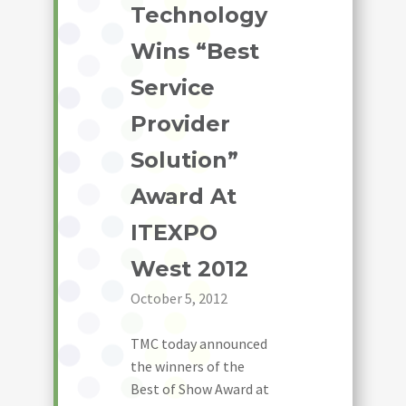
Technology
Wins “Best
Service
Provider
Solution”
Award At
ITEXPO
West 2012
October 5, 2012
TMC today announced
the winners of the
Best of Show Award at