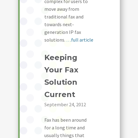
complex for users to
move away from
traditional fax and
towards next-
generation IP fax
solutions.
…full article
Keeping
Your Fax
Solution
Current
September 24, 2012
Fax has been around
for a long time and
usually things that