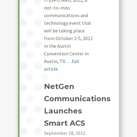
ITEXPO West 2012, a
not-to-miss
communications and
technology event that
will be taking place
from October 2-5, 2012
in the Austin
Convention Center in
Austin, TX.
…full
article
NetGen
Communications
Launches
Smart ACS
September 18, 2012