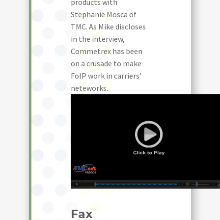
products with
Stephanie Mosca of
TMC. As Mike discloses
in the interview,
Commetrex has been
on a crusade to make
FoIP work in carriers’
neteworks.
Fax