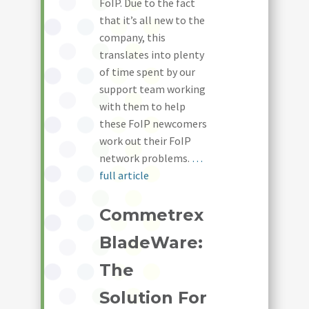
FoIP. Due to the fact
that it’s all new to the
company, this
translates into plenty
of time spent by our
support team working
with them to help
these FoIP newcomers
work out their FoIP
network problems.
…
full article
Commetrex
BladeWare:
The
Solution For