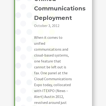
Communications
Deployment
October 3, 2012
When it comes to
unified
communications and
cloud-based systems,
one feature that
cannot be left out is
fax. One panel at the
Cloud Communications
Expo today, collocated
with ITEXPO (News –
Alert) Austin 2012,
revolved around just