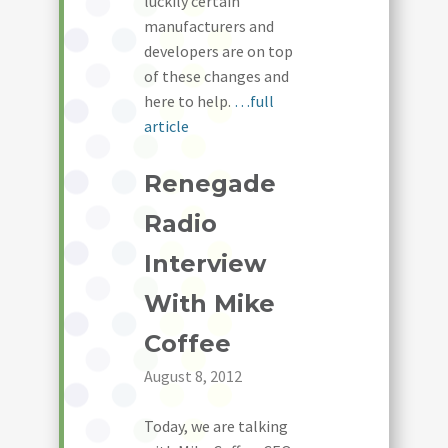
luckily certain
manufacturers and
developers are on top
of these changes and
here to help.
…full
article
Renegade
Radio
Interview
With Mike
Coffee
August 8, 2012
Today, we are talking