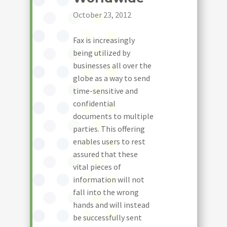
October 23, 2012
Fax is increasingly
being utilized by
businesses all over the
globe as a way to send
time-sensitive and
confidential
documents to multiple
parties. This offering
enables users to rest
assured that these
vital pieces of
information will not
fall into the wrong
hands and will instead
be successfully sent