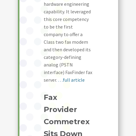
hardware engineering
capability. It leveraged
this core competency
to be the first
company to offer a
Class two fax modem
and then developed its
category-defining
analog (PSTN
interface) FaxFinder fax
server.
…full article
Fax
Provider
Commetrex
Sits Down