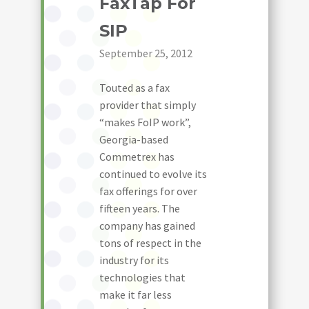
FaxTap For
SIP
September 25, 2012
Touted as a fax
provider that simply
“makes FoIP work”,
Georgia-based
Commetrex has
continued to evolve its
fax offerings for over
fifteen years. The
company has gained
tons of respect in the
industry for its
technologies that
make it far less