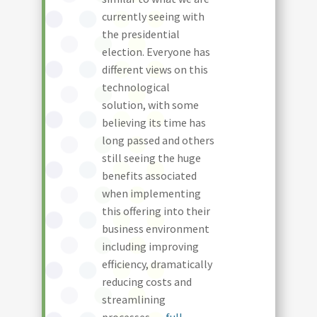
currently seeing with
the presidential
election. Everyone has
different views on this
technological
solution, with some
believing its time has
long passed and others
still seeing the huge
benefits associated
when implementing
this offering into their
business environment
including improving
efficiency, dramatically
reducing costs and
streamlining