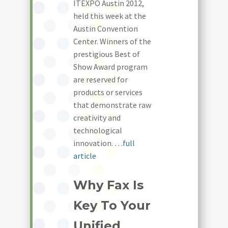
ITEXPO Austin 2012,
held this week at the
Austin Convention
Center. Winners of the
prestigious Best of
Show Award program
are reserved for
products or services
that demonstrate raw
creativity and
technological
innovation.
…full
article
Why Fax Is
Key To Your
Unified