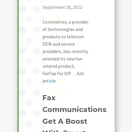
September 18, 2012
Commetrex, a provider
of technologies and
products to telecom
OEM and service
providers, has recently
unveiled its new fax-
related product,
FaxTap for SIP.
…full
article
Fax
Communications
Get A Boost