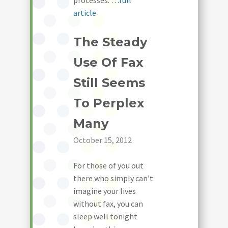
processes.
…full
article
The Steady
Use Of Fax
Still Seems
To Perplex
Many
October 15, 2012
For those of you out
there who simply can’t
imagine your lives
without fax, you can
sleep well tonight