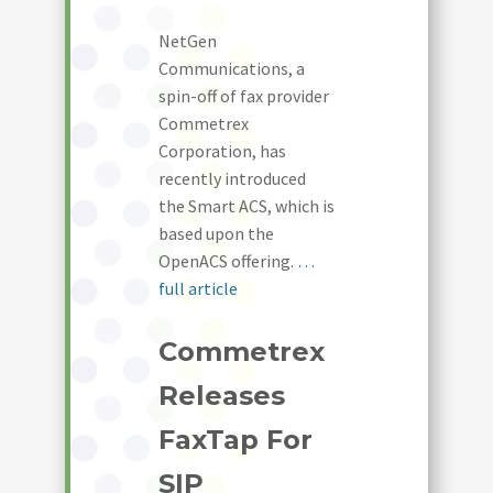
NetGen
Communications, a
spin-off of fax provider
Commetrex
Corporation, has
recently introduced
the Smart ACS, which is
based upon the
OpenACS offering.
…
full article
Commetrex
Releases
FaxTap For
SIP