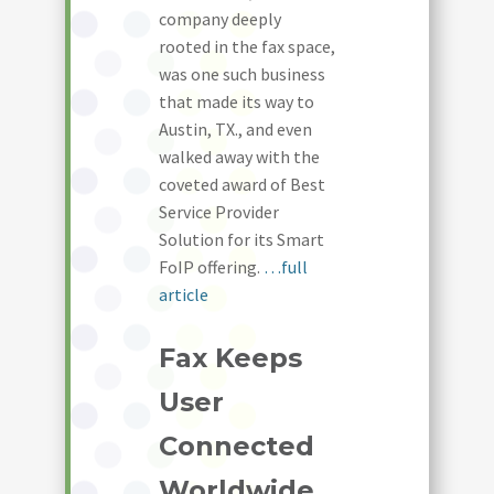
company deeply
rooted in the fax space,
was one such business
that made its way to
Austin, TX., and even
walked away with the
coveted award of Best
Service Provider
Solution for its Smart
FoIP offering.
…full
article
Fax Keeps
User
Connected
Worldwide