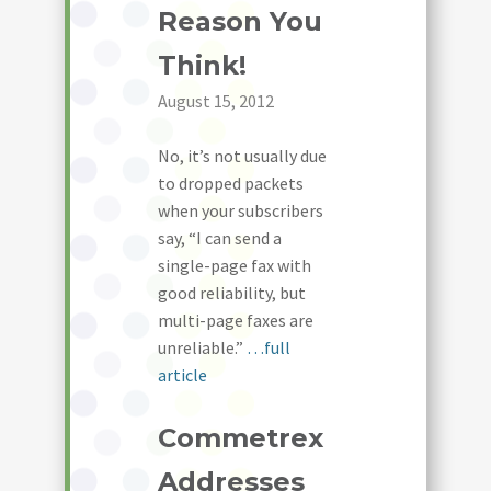
Reason You
Think!
August 15, 2012
No, it’s not usually due
to dropped packets
when your subscribers
say, “I can send a
single-page fax with
good reliability, but
multi-page faxes are
unreliable.”
…full
article
Commetrex
Addresses