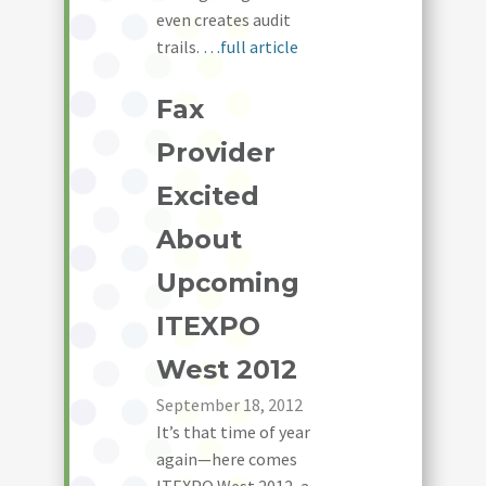
even creates audit
trails.
…full article
Fax
Provider
Excited
About
Upcoming
ITEXPO
West 2012
September 18, 2012
It’s that time of year
again—here comes