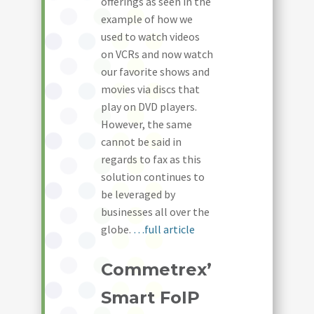
offerings as seen in the
example of how we
used to watch videos
on VCRs and now watch
our favorite shows and
movies via discs that
play on DVD players.
However, the same
cannot be said in
regards to fax as this
solution continues to
be leveraged by
businesses all over the
globe.
…full article
Commetrex’
Smart FoIP