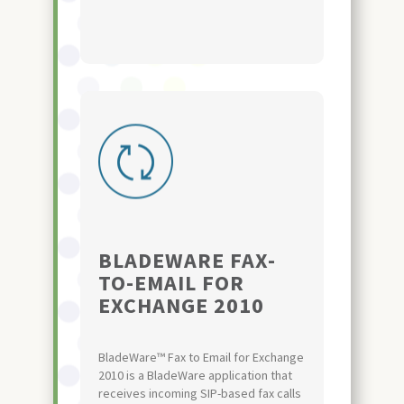
BLADEWARE FAX-
TO-EMAIL FOR
EXCHANGE 2010
BladeWare™ Fax to Email for Exchange
2010 is a BladeWare application that
receives incoming SIP-based fax calls