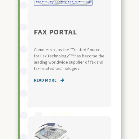
FAX PORTAL
Commetrex, as the “Trusted Source
for Fax Technology”™ has become the
leading worldwide supplier of fax and
fax-related technologies
READ MORE