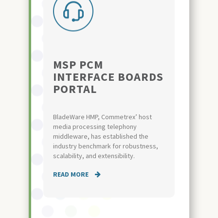
MSP PCM
INTERFACE BOARDS
PORTAL
BladeWare HMP, Commetrex’ host
media processing telephony
middleware, has established the
industry benchmark for robustness,
scalability, and extensibility.
READ MORE