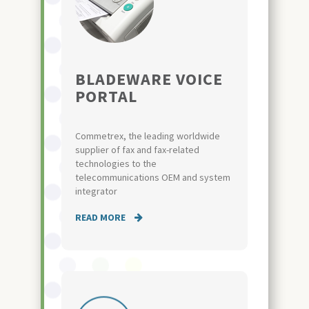
BLADEWARE VOICE
PORTAL
Commetrex, the leading worldwide
supplier of fax and fax-related
technologies to the
telecommunications OEM and system
integrator
READ MORE