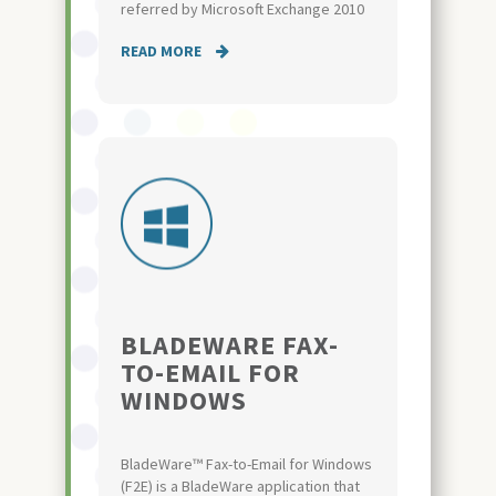
referred by Microsoft Exchange 2010
READ MORE
BLADEWARE FAX-
TO-EMAIL FOR
WINDOWS
BladeWare™ Fax-to-Email for Windows
(F2E) is a BladeWare application that