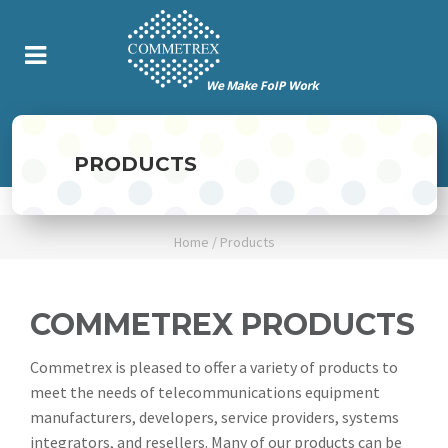
PRODUCTS
Home
/
Products
COMMETREX PRODUCTS
Commetrex is pleased to offer a variety of products to
meet the needs of telecommunications equipment
manufacturers, developers, service providers, systems
integrators, and resellers. Many of our products can be