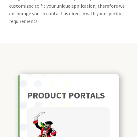
customized to fit your unique application, therefore we
encourage you to contact us directly with your specific
requirements.
PRODUCT PORTALS