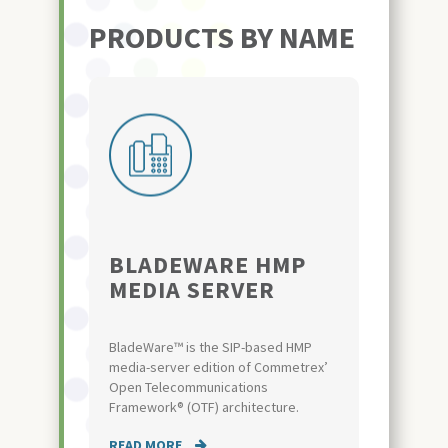
PRODUCTS BY NAME
BLADEWARE HMP
MEDIA SERVER
BladeWare™ is the SIP-based HMP
media-server edition of Commetrex’
Open Telecommunications
Framework® (OTF) architecture.
READ MORE