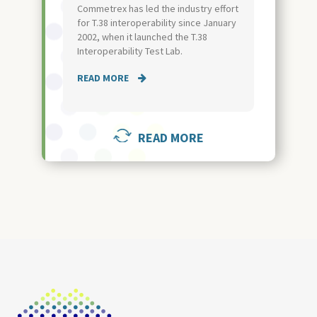
Commetrex has led the industry effort
for T.38 interoperability since January
2002, when it launched the T.38
Interoperability Test Lab.
READ MORE
READ MORE