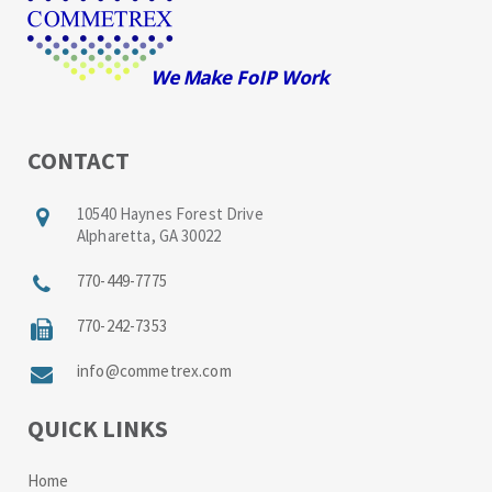
CONTACT
10540 Haynes Forest Drive
Alpharetta, GA 30022
770-449-7775
770-242-7353
info@commetrex.com
QUICK LINKS
Home