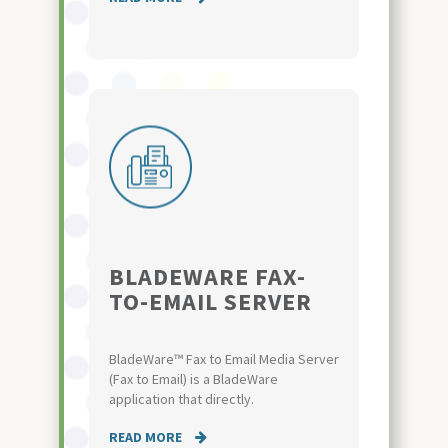
BLADEWARE FAX-
TO-EMAIL SERVER
BladeWare™ Fax to Email Media Server
(Fax to Email) is a BladeWare
application that directly.
READ MORE