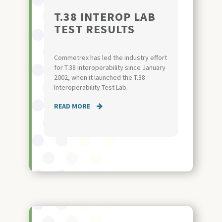
T.38 INTEROP LAB
TEST RESULTS
Commetrex has led the industry effort
for T.38 interoperability since January
2002, when it launched the T.38
Interoperability Test Lab.
READ MORE