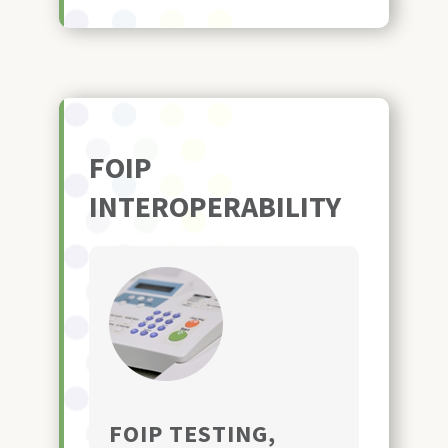
FOIP
INTEROPERABILITY
FOIP TESTING,