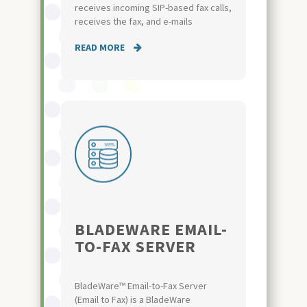
receives incoming SIP-based fax calls,
receives the fax, and e-mails
READ MORE
BLADEWARE EMAIL-
TO-FAX SERVER
BladeWare™ Email-to-Fax Server
(Email to Fax) is a BladeWare