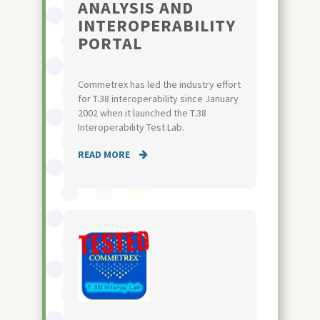
ANALYSIS AND
INTEROPERABILITY
PORTAL
Commetrex has led the industry effort
for T.38 interoperability since January
2002 when it launched the T.38
Interoperability Test Lab.
READ MORE