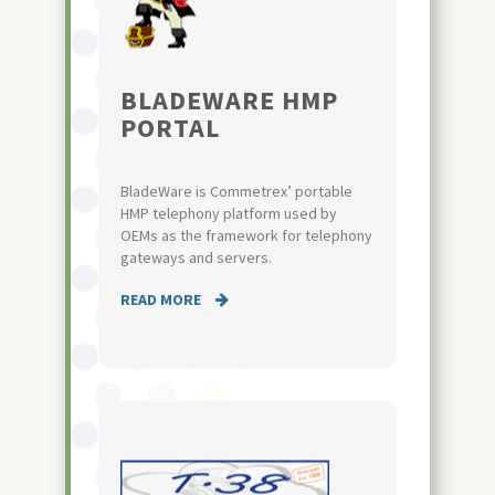
BLADEWARE HMP
PORTAL
BladeWare is Commetrex’ portable
HMP telephony platform used by
OEMs as the framework for telephony
gateways and servers.
READ MORE