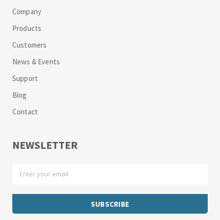
Company
Products
Customers
News & Events
Support
Blog
Contact
NEWSLETTER