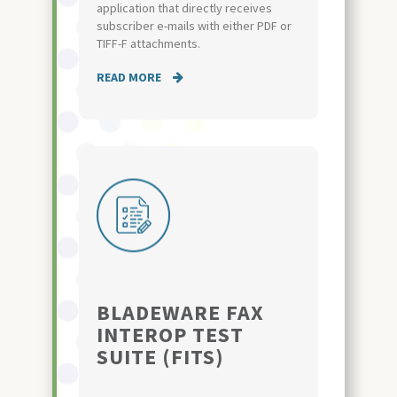
application that directly receives
subscriber e-mails with either PDF or
TIFF-F attachments.
READ MORE
BLADEWARE FAX
INTEROP TEST
SUITE (FITS)