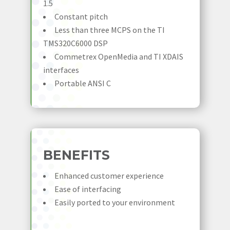
1.5
Constant pitch
Less than three MCPS on the TI
TMS320C6000 DSP
Commetrex OpenMedia and TI XDAIS
interfaces
Portable ANSI C
BENEFITS
Enhanced customer experience
Ease of interfacing
Easily ported to your environment