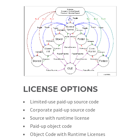
LICENSE OPTIONS
Limited-use paid-up source code
Corporate paid-up source code
Source with runtime license
Paid-up object code
Object Code with Runtime Licenses