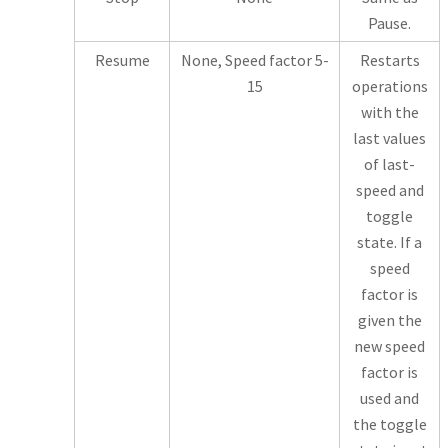
Pause.
Resume
None, Speed factor 5-
Restarts
15
operations
with the
last values
of last-
speed and
toggle
state. If a
speed
factor is
given the
new speed
factor is
used and
the toggle