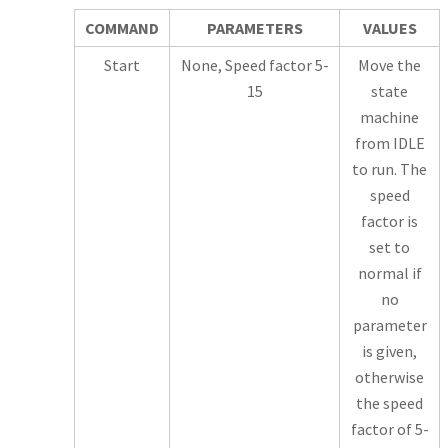
COMMAND
PARAMETERS
VALUES
Start
None, Speed factor 5-
Move the
15
state
machine
from IDLE
to run. The
speed
factor is
set to
normal if
no
parameter
is given,
otherwise
the speed
factor of 5-