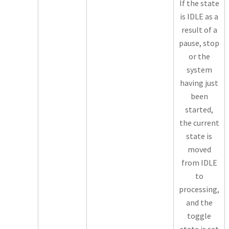
If the state
is IDLE as a
result of a
pause, stop
or the
system
having just
been
started,
the current
state is
moved
from IDLE
to
processing,
and the
toggle