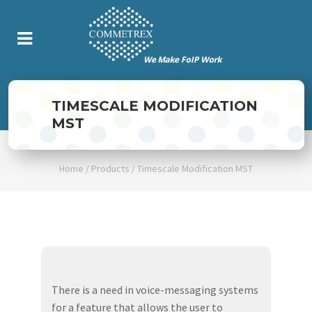
TIMESCALE MODIFICATION
MST
Home
/
Products
/
Timescale Modification MST
There is a need in voice-messaging systems
for a feature that allows the user to