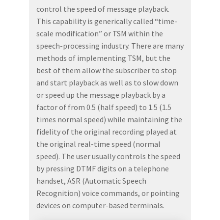
control the speed of message playback.
This capability is generically called “time-
scale modification” or TSM within the
speech-processing industry. There are many
methods of implementing TSM, but the
best of them allow the subscriber to stop
and start playback as well as to slow down
or speed up the message playback by a
factor of from 0.5 (half speed) to 1.5 (1.5
times normal speed) while maintaining the
fidelity of the original recording played at
the original real-time speed (normal
speed). The user usually controls the speed
by pressing DTMF digits on a telephone
handset, ASR (Automatic Speech
Recognition) voice commands, or pointing
devices on computer-based terminals.