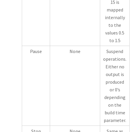
15 is
mapped
internally
to the
values 0.5
to 1.5
Pause
None
Suspend
operations.
Either no
output is
produced
or 0’s
depending
on the
build time
parameter.
Stop
None
Same as