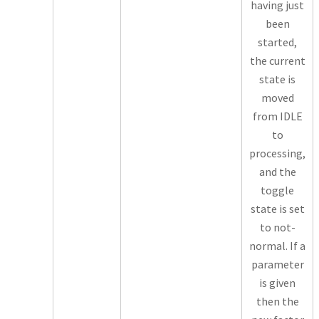
having just
been
started,
the current
state is
moved
from IDLE
to
processing,
and the
toggle
state is set
to not-
normal. If a
parameter
is given
then the