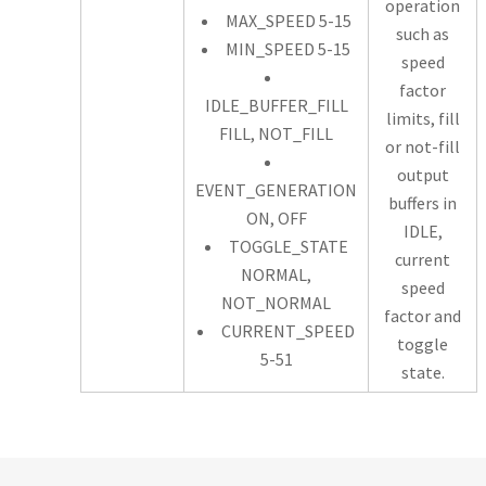
operation
MAX_SPEED 5-15
such as
MIN_SPEED 5-15
speed
factor
IDLE_BUFFER_FILL
limits, fill
FILL, NOT_FILL
or not-fill
output
EVENT_GENERATION
buffers in
ON, OFF
IDLE,
TOGGLE_STATE
current
NORMAL,
speed
NOT_NORMAL
factor and
CURRENT_SPEED
toggle
5-51
state.