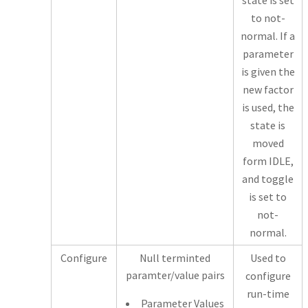
state is set
to not-
normal. If a
parameter
is given the
new factor
is used, the
state is
moved
form IDLE,
and toggle
is set to
not-
normal.
Configure
Null terminted
Used to
paramter/value pairs
configure
run-time
Parameter Values