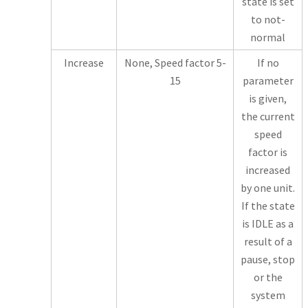
state is set
to not-
normal
Increase
None, Speed factor 5-
If no
15
parameter
is given,
the current
speed
factor is
increased
by one unit.
If the state
is IDLE as a
result of a
pause, stop
or the
system