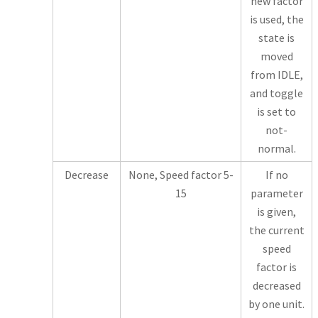
new factor
is used, the
state is
moved
from IDLE,
and toggle
is set to
not-
normal.
Decrease
None, Speed factor 5-
If no
15
parameter
is given,
the current
speed
factor is
decreased
by one unit.