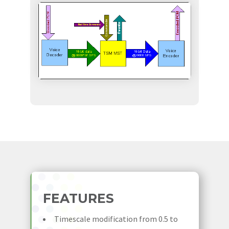
FEATURES
Timescale modification from 0.5 to