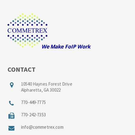
CONTACT
10540 Haynes Forest Drive
Alpharetta, GA 30022
770-449-7775
770-242-7353
info@commetrex.com