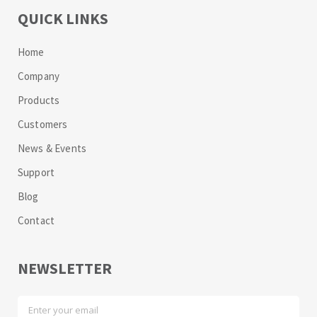
QUICK LINKS
Home
Company
Products
Customers
News & Events
Support
Blog
Contact
NEWSLETTER