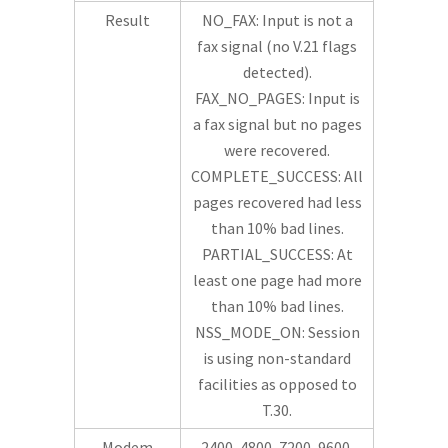
Result
NO_FAX: Input is not a
fax signal (no V.21 flags
detected).
FAX_NO_PAGES: Input is
a fax signal but no pages
were recovered.
COMPLETE_SUCCESS: All
pages recovered had less
than 10% bad lines.
PARTIAL_SUCCESS: At
least one page had more
than 10% bad lines.
NSS_MODE_ON: Session
is using non-standard
facilities as opposed to
T.30.
Modem
2400, 4800, 7200, 9600,