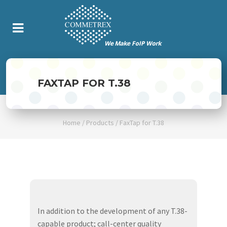
FAXTAP FOR T.38
Home
/
Products
/
FaxTap for T.38
In addition to the development of any T.38-
capable product; call-center quality