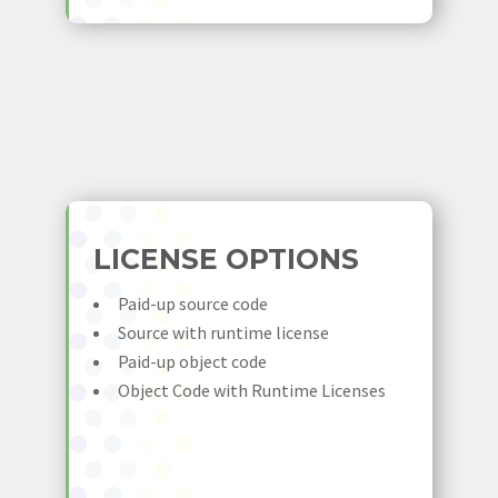
LICENSE OPTIONS
Paid-up source code
Source with runtime license
Paid-up object code
Object Code with Runtime Licenses