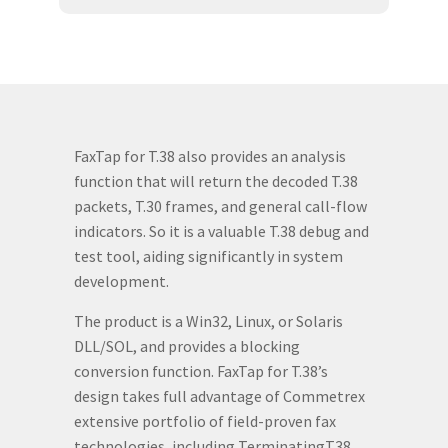
FaxTap for T.38 also provides an analysis
function that will return the decoded T.38
packets, T.30 frames, and general call-flow
indicators. So it is a valuable T.38 debug and
test tool, aiding significantly in system
development.
The product is a Win32, Linux, or Solaris
DLL/SOL, and provides a blocking
conversion function. FaxTap for T.38’s
design takes full advantage of Commetrex
extensive portfolio of field-proven fax
technologies, including TerminatingT38