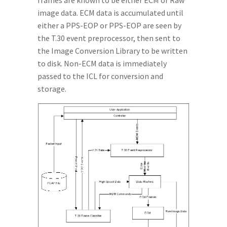
frames are known to be either ECM or Raw
image data. ECM data is accumulated until
either a PPS-EOP or PPS-EOP are seen by
the T.30 event preprocessor, then sent to
the Image Conversion Library to be written
to disk. Non-ECM data is immediately
passed to the ICL for conversion and
storage.