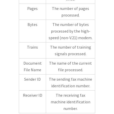
Pages
The number of pages
processed.
Bytes
The number of bytes
processed by the high-
speed (non-V.21) modem.
Trains
The number of training
signals processed.
Document
The name of the current
File Name
file processed.
Sender ID
The sending fax machine
identification number.
Receiver ID
The receiving fax
machine identification
number.