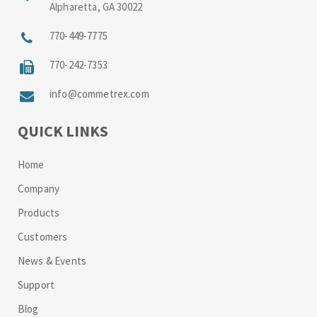
Alpharetta, GA 30022
770-449-7775
770-242-7353
info@commetrex.com
QUICK LINKS
Home
Company
Products
Customers
News & Events
Support
Blog