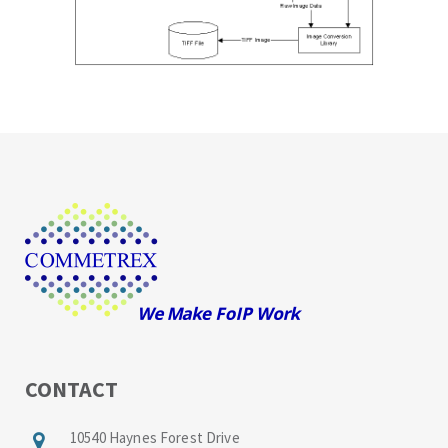
CONTACT
10540 Haynes Forest Drive