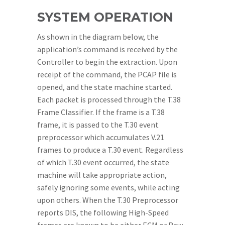
SYSTEM OPERATION
As shown in the diagram below, the
application’s command is received by the
Controller to begin the extraction. Upon
receipt of the command, the PCAP file is
opened, and the state machine started.
Each packet is processed through the T.38
Frame Classifier. If the frame is a T.38
frame, it is passed to the T.30 event
preprocessor which accumulates V.21
frames to produce a T.30 event. Regardless
of which T.30 event occurred, the state
machine will take appropriate action,
safely ignoring some events, while acting
upon others. When the T.30 Preprocessor
reports DIS, the following High-Speed