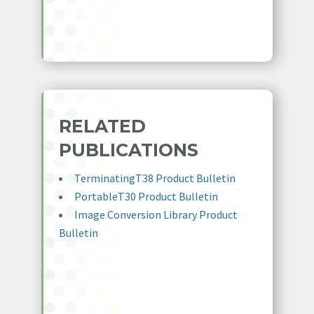
RELATED
PUBLICATIONS
TerminatingT38 Product Bulletin
PortableT30 Product Bulletin
Image Conversion Library Product
Bulletin