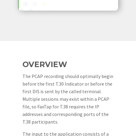
OVERVIEW
The PCAP recording should optimally begin
before the first T.30 Indicator or before the
first DIS is sent by the called terminal.
Multiple sessions may exist within a PCAP
file, so FaxTap for T.38 requires the IP
addresses and corresponding ports of the
T.38 participants.
The input to the application consists of a