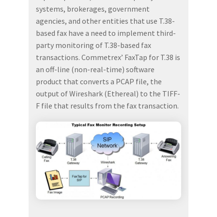
systems, brokerages, government
agencies, and other entities that use T.38-
based fax have a need to implement third-
party monitoring of T.38-based fax
transactions. Commetrex’ FaxTap for T.38 is
an off-line (non-real-time) software
product that converts a PCAP file, the
output of Wireshark (Ethereal) to the TIFF-
F file that results from the fax transaction.