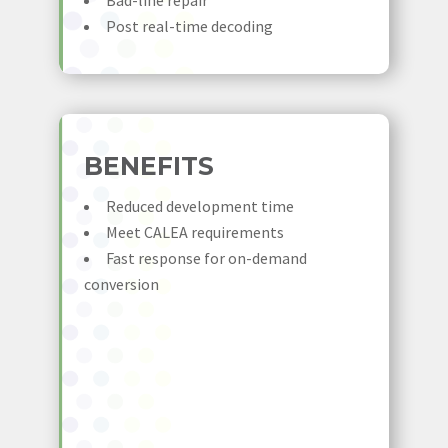
Bad-line repair
Post real-time decoding
BENEFITS
Reduced development time
Meet CALEA requirements
Fast response for on-demand
conversion