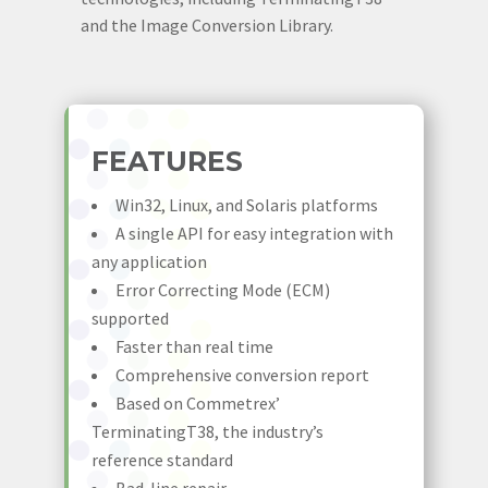
and the Image Conversion Library.
FEATURES
Win32, Linux, and Solaris platforms
A single API for easy integration with
any application
Error Correcting Mode (ECM)
supported
Faster than real time
Comprehensive conversion report
Based on Commetrex’
TerminatingT38, the industry’s
reference standard