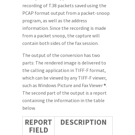
recording of T.38 packets saved using the
PCAP format output from a packet-snoop
program, as well as the address
information. Since the recording is made
from a packet snoop, the capture will
contain both sides of the fax session.
The output of the conversion has two
parts: The rendered image is delivered to
the calling application in TIFF-F format,
which can be viewed by any TIFF-F viewer,
such as Windows Picture and Fax Viewer ®.
The second part of the output is a report
containing the information in the table
below.
REPORT
DESCRIPTION
FIELD