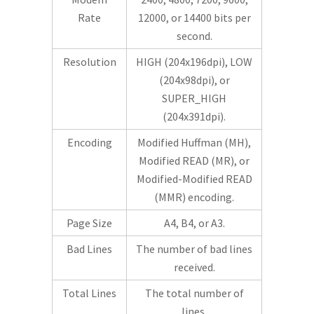
Rate
12000, or 14400 bits per
second.
Resolution
HIGH (204x196dpi), LOW
(204x98dpi), or
SUPER_HIGH
(204x391dpi).
Encoding
Modified Huffman (MH),
Modified READ (MR), or
Modified-Modified READ
(MMR) encoding.
Page Size
A4, B4, or A3.
Bad Lines
The number of bad lines
received.
Total Lines
The total number of
lines.