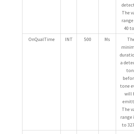
detec
The v
range 
40 to
OnQualTime
INT
500
Ms
Th
mini
durati
a dete
ton
befor
tone e
will 
emitt
The v
range i
to 32