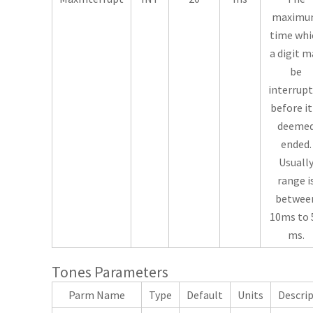
maxim
time whi
a digit m
be
interrup
before it
deeme
ended.
Usuall
range i
betwee
10ms to 
ms.
Tones Parameters
Parm Name
Type
Default
Units
Descri