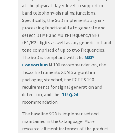
at the physical- layer level to support in-
band telephony-signaling functions.
Specifically, the SGD implements signal-
processing functionality to generate and
detect DTMF and Multi-frequency(MF)
(R1/R2) digits as well as any generic in-band
tone comprised of up to two frequencies.
The SGD is compliant with the
MSP
Consortium
M.100 recommendation, the
Texas Instruments XDAIS algorithm
packaging standard, the ECTF S.100
requirements for signal generation and
detection, and the
ITU Q.24
recommendation.
The baseline SGD is implemented and
maintained in the C-language. More
resource-efficient instances of the product