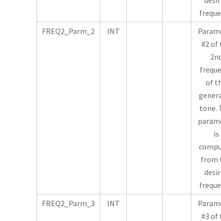
desi
freque
FREQ2_Parm_2
INT
Param
#2 of
2n
frequ
of t
gener
tone. 
param
is
compu
from 
desi
freque
FREQ2_Parm_3
INT
Param
#3 of