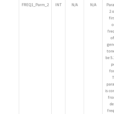
FREQ1_Parm_2
INT
N/A
N/A
Par
2 
fir
o
fre
of
gen
tone
be S.
p
fo
T
par
is c
fro
de
fre