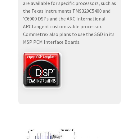
are available for specific processors, such as
the Texas Instruments TMS320C5400 and
‘C6000 DSPs and the ARC International
ARCtangent customizable processor.
Commetrex also plans to use the SGD in its
MSP PCM Interface Boards.