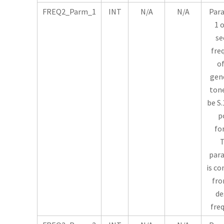
FREQ2_Parm_1
INT
N/A
N/A
Par
1 
se
fre
of
gen
tone
be S.
p
fo
T
par
is c
fro
de
fre