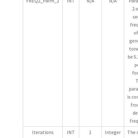
FREQ2_Parm_2
INT
N/A
N/A
Par
2 
se
fre
of
gen
tone
be S.
p
fo
T
par
is c
fro
de
fre
Iterations
INT
1
Integer
The 