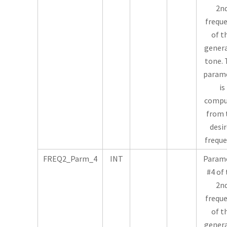
2n
frequ
of t
gener
tone. 
param
is
compu
from 
desi
freque
FREQ2_Parm_4
INT
Param
#4 of
2n
frequ
of t
gener