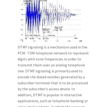
DTMF signaling is a mechanism used in the
PCM- TDM telephone network to represent
digits with tone frequencies in order to
transmit them over an analog telephone
line. DTMF signaling is primarily used to
encode the dialed number generated by a
subscriber terminal that is to be processed
by the subscriber’s access device. In
addition, DTMF is popular in interactive
applications, such as telephone banking or
voice-mail systems, in which the user can