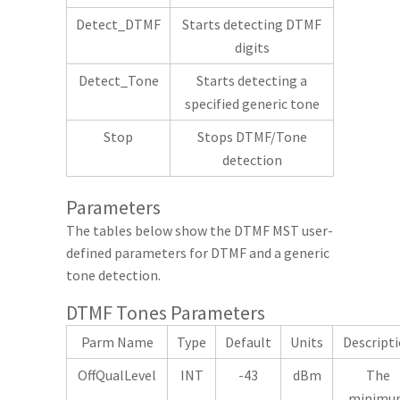
Detect_DTMF
Starts detecting DTMF
digits
Detect_Tone
Starts detecting a
specified generic tone
Stop
Stops DTMF/Tone
detection
Parameters
The tables below show the DTMF MST user-
defined parameters for DTMF and a generic
tone detection.
DTMF Tones Parameters
Parm Name
Type
Default
Units
Descript
OffQualLevel
INT
-43
dBm
The
minimu