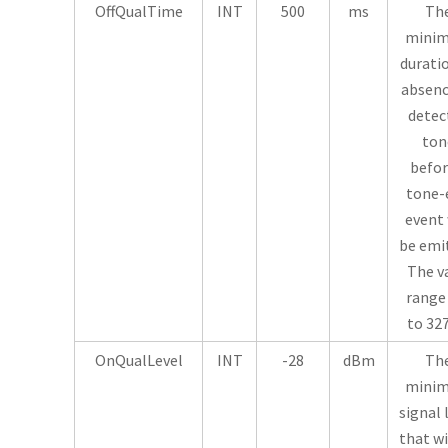
OffQualTime
INT
500
ms
Th
mini
durati
absenc
detec
ton
befor
tone-
event 
be emi
The v
range 
to 32
OnQualLevel
INT
-28
dBm
Th
mini
signal 
that wi