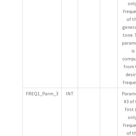
onl
frequ
of t
gener
tone. 
param
is
compu
from 
desi
freque
FREQ1_Parm_3
INT
Param
#3 of
first 
onl
frequ
of t