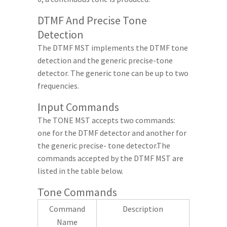
DTMF And Precise Tone
Detection
The DTMF MST implements the DTMF tone
detection and the generic precise-tone
detector. The generic tone can be up to two
frequencies.
Input Commands
The TONE MST accepts two commands:
one for the DTMF detector and another for
the generic precise- tone detector.The
commands accepted by the DTMF MST are
listed in the table below.
Tone Commands
Command
Description
Name