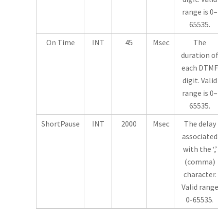
range is 0–
65535.
On Time
INT
45
Msec
The
duration o
each DTMF
digit. Valid
range is 0–
65535.
ShortPause
INT
2000
Msec
The delay
associated
with the ‘,’
(comma)
character.
Valid rang
0-65535.