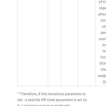
of t
repe
alte
ton
si
per
coun
m
re
for
Oth
the
range
32
* Therefore, if the Iterations parameter is
set –1 and the Off-time parameter is set to
0, a continuous tone is produced.