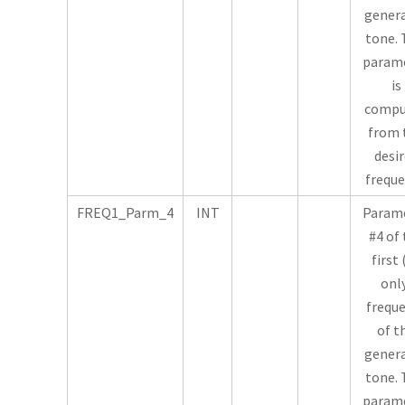
gener
tone. 
param
is
compu
from 
desi
freque
FREQ1_Parm_4
INT
Param
#4 of
first 
onl
frequ
of t
gener
tone. 
param