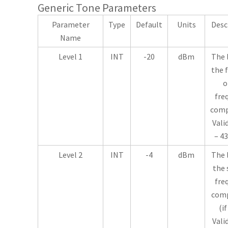
Generic Tone Parameters
Parameter
Type
Default
Units
Desc
Name
Level 1
INT
-20
dBm
The 
the f
o
fre
comp
Vali
– 43
Level 2
INT
-4
dBm
The 
the 
fre
com
(if
Vali