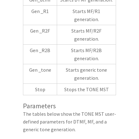
Gen _R1
Starts MF/R1
generation.
Gen _R2F
Starts MF/R2F
generation.
Gen _R2B
Starts MF/R2B
generation.
Gen _tone
Starts generic tone
generation.
Stop
Stops the TONE MST
Parameters
The tables below show the TONE MST user-
defined parameters for DTMF, MF, and a
generic tone generation.