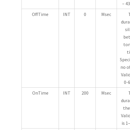
– 43
OffTime
INT
0
Msec
dura
si
be
ton
t
Speci
no o
Vali
0-6
OnTime
INT
200
Msec
dura
the
Vali
is 1