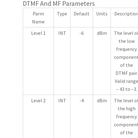
DTMF And MF Parameters
Parm
Type
Default
Units
Descriptio
Name
Level 1
INT
-6
dBm
The level o
the low
frequency
componen
of the
DTMF pair.
Valid rang
– 43 to –3.
Level 2
INT
-4
dBm
The level o
the high
frequency
componen
of the