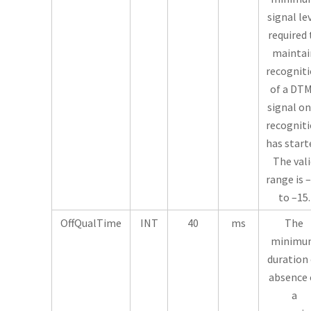
signal le
required 
maintai
recognit
of a DT
signal o
recognit
has start
The vali
range is 
to –15.
OffQualTime
INT
40
ms
The
minimu
duration 
absence 
a