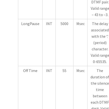
DTMF pair.
Valid rang
– 43 to –3.
LongPause
INT
5000
Msec
The delay
associated
with the ‘.’
(period)
character.
Valid rang
0-65535.
Off Time
INT
55
Msec
The
duration o
the silence
time
between
each DTMF
digit. Valid