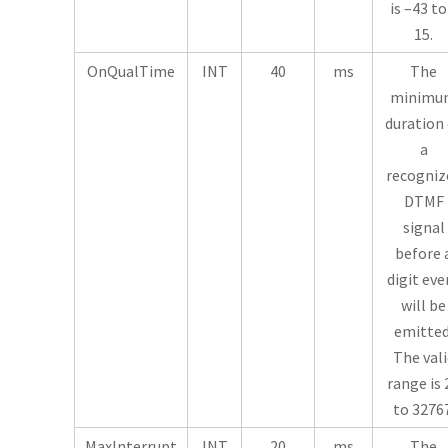
is –43 to
15.
OnQualTime
INT
40
ms
The
minimu
duration 
a
recogniz
DTMF
signal
before 
digit eve
will be
emitted
The vali
range is 
to 32767
MaxInterrupt
INT
20
ms
The