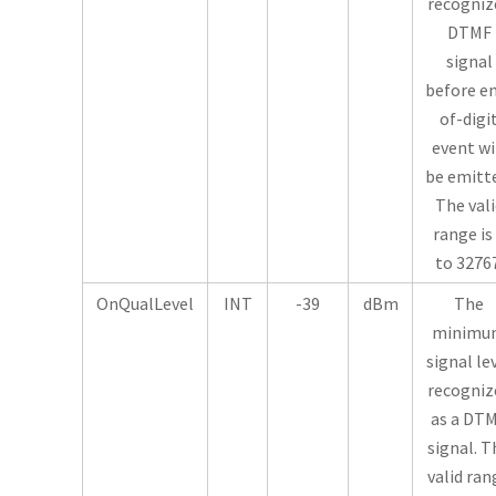
recogniz
DTMF
signal
before e
of-digi
event wi
be emitt
The vali
range is
to 32767
OnQualLevel
INT
-39
dBm
The
minimu
signal le
recogniz
as a DT
signal. T
valid ran