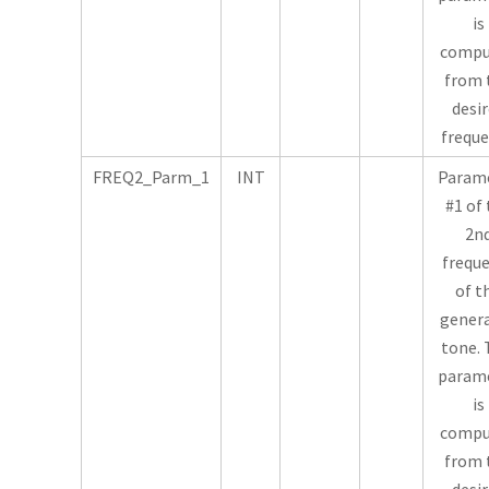
is
compu
from 
desi
freque
FREQ2_Parm_1
INT
Param
#1 of
2n
frequ
of t
gener
tone. 
param
is
compu
from 