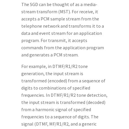
The SGD can be thought of as a media-
stream transform (MST). For receive, it
accepts a PCM sample stream from the
telephone network and transforms it to a
data and event stream for an application
program. For transmit, it accepts
commands from the application program
and generates a PCM stream.
For example, in DTMF/R1/R2 tone
generation, the input stream is
transformed (encoded) from a sequence of
digits to combinations of specified
frequencies. In DTMF/R1/R2 tone detection,
the input stream is transformed (decoded)
from a harmonic signal of specified
frequencies to a sequence of digits. The
signal (DTMF, MF/R1/R2, and a generic