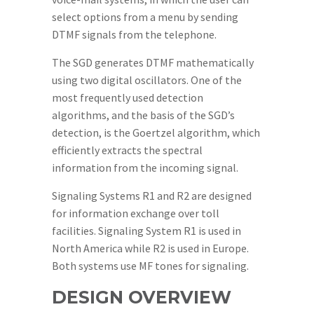
select options from a menu by sending
DTMF signals from the telephone.
The SGD generates DTMF mathematically
using two digital oscillators. One of the
most frequently used detection
algorithms, and the basis of the SGD’s
detection, is the Goertzel algorithm, which
efficiently extracts the spectral
information from the incoming signal.
Signaling Systems R1 and R2 are designed
for information exchange over toll
facilities. Signaling System R1 is used in
North America while R2 is used in Europe.
Both systems use MF tones for signaling.
DESIGN OVERVIEW