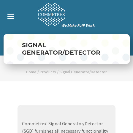
SIGNAL
GENERATOR/DETECTOR
Home
/
Products
/
Signal Generator/Detector
Commetrex’ Signal Generator/Detector
(SGD) furnishes all necessary functionality