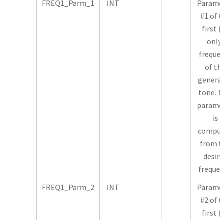
FREQ1_Parm_1
INT
Param
#1 of
first 
onl
frequ
of t
gener
tone. 
param
is
compu
from 
desi
freque
FREQ1_Parm_2
INT
Param
#2 of
first 