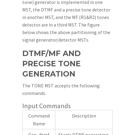
tone) generator is implemented in one
MST, the DTMF and a precise tone detector
in another MST, and the MF (R1&R2) tones
detector are in a third MST. The figure
below shows the above partitioning of the
signal generator/detector MSTs.
DTMF/MF AND
PRECISE TONE
GENERATION
The TONE MST accepts the following
commands.
Input Commands
Command
Description
Name
Gen_dtmf
Starts DTMF generation.