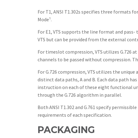
For T1, ANSI T1.302s specifies three formats 
Mode¹.
For E1, VTS supports the line format and pass-
VTS but can be provided from the external contr
For timeslot compression, VTS utilizes G.726 
channels to be passed without compression. The
For G.726 compression, VTS utilizes the unique 
distinct data paths, A and B. Each data path ha
instruction on each of these eight functional u
through the G.726 algorithm in parallel.
Both ANSI T1.302 and G.761 specify permissib
requirements of each specification.
PACKAGING