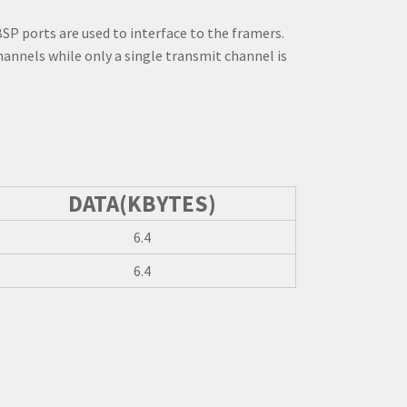
SP ports are used to interface to the framers.
hannels while only a single transmit channel is
DATA(KBYTES)
6.4
6.4