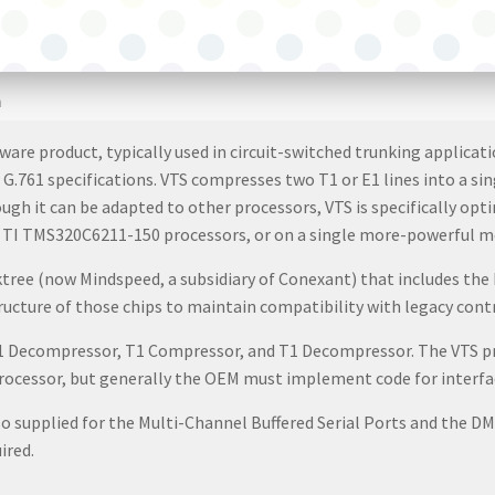
m
ware product, typically used in circuit-switched trunking applic
 G.761 specifications. VTS compresses two T1 or E1 lines into a si
ugh it can be adapted to other processors, VTS is specifically o
 of TI TMS320C6211-150 processors, or on a single more-powerful m
ktree (now Mindspeed, a subsidiary of Conexant) that includes t
cture of those chips to maintain compatibility with legacy contr
E1 Decompressor, T1 Compressor, and T1 Decompressor. The VTS p
 processor, but generally the OEM must implement code for interfa
 supplied for the Multi-Channel Buffered Serial Ports and the DM
ired.