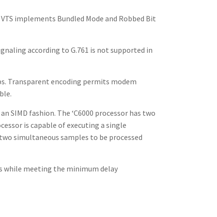
de. VTS implements Bundled Mode and Robbed Bit
gnaling according to G.761 is not supported in
kbps. Transparent encoding permits modem
ble.
n an SIMD fashion. The ‘C6000 processor has two
cessor is capable of executing a single
ow two simultaneous samples to be processed
ts while meeting the minimum delay