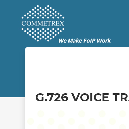
G.726 VOICE 