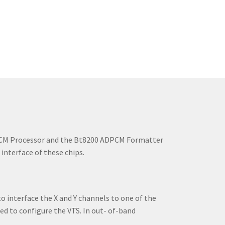
DPCM Processor and the Bt8200 ADPCM Formatter
nterface of these chips.
 interface the X and Y channels to one of the
ed to configure the VTS. In out- of-band