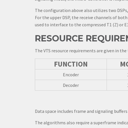
The configuration above also utilizes two DSPs,
For the upper DSP, the receive channels of both 
used to interface to the compressed T1 (Z) or E1
RESOURCE REQUIRE
The VTS resource requirements are given in the 
FUNCTION
M
Encoder
Decoder
Data space includes frame and signaling buffers 
The algorithms also require a superframe indica