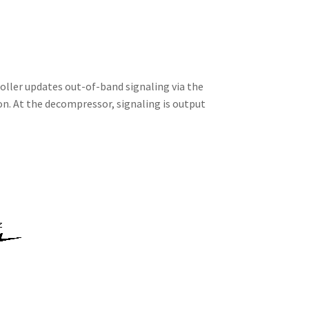
oller updates out-of-band signaling via the
on. At the decompressor, signaling is output