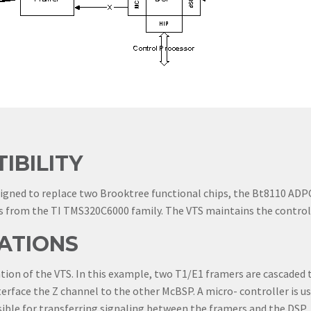
IBILITY
signed to replace two Brooktree functional chips, the Bt8110 A
 from the TI TMS320C6000 family. The VTS maintains the control i
ATIONS
on of the VTS. In this example, two T1/E1 framers are cascaded to
erface the Z channel to the other McBSP. A micro- controller is us
ible for transferring signaling between the framers and the DSP.