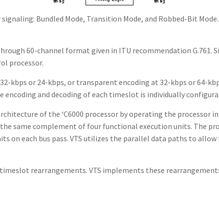
for signaling: Bundled Mode, Transition Mode, and Robbed-Bit Mo
 through 60-channel format given in ITU recommendation G.761. Si
ol processor.
at 32-kbps or 24-kbps, or transparent encoding at 32-kbps or 64-
 encoding and decoding of each timeslot is individually configura
architecture of the ‘C6000 processor by operating the processor i
s the same complement of four functional execution units. The pro
nits on each bus pass. VTS utilizes the parallel data paths to all
le timeslot rearrangements. VTS implements these rearrangemen