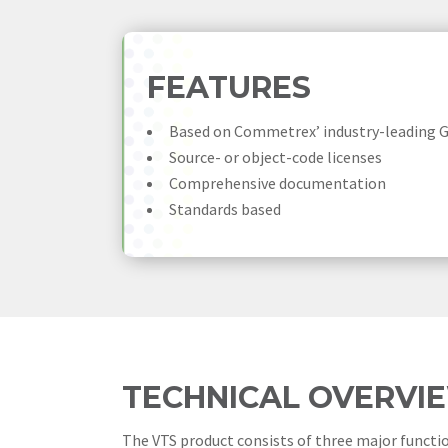
FEATURES
Based on Commetrex’ industry-leading 
Source- or object-code licenses
Comprehensive documentation
Standards based
TECHNICAL OVERVI
The VTS product consists of three major functi