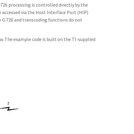
26 processing is controlled directly by the
 accessed via the Host Interface Port (HIP)
e G.726 and transcoding functions do not
w. The example code is built on the TI-supplied