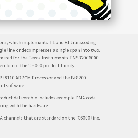
ations, which implements T1 and E1 transcoding
ngle line or decompresses a single span into two.
ptimized for the Texas Instruments TMS320C6000
ember of the ‘C6000 product family.
he Bt8110 ADPCM Processor and the Bt8200
ol software.
roduct deliverable includes example DMA code
cing with the hardware.
A channels that are standard on the ‘C6000 line.