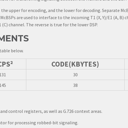
 the upper for encoding, and the lower for decoding. Separate McB
McBSPs are used to interface to the incoming T1 (X, Y)/E1 (A, B) c
 (C) channel. The reverse is true for the lower DSP.
MENTS
table below.
CPS²
CODE(KBYTES)
131
30
145
38
and control registers, as well as G.726 context areas.
tor for processing robbed-bit signaling.