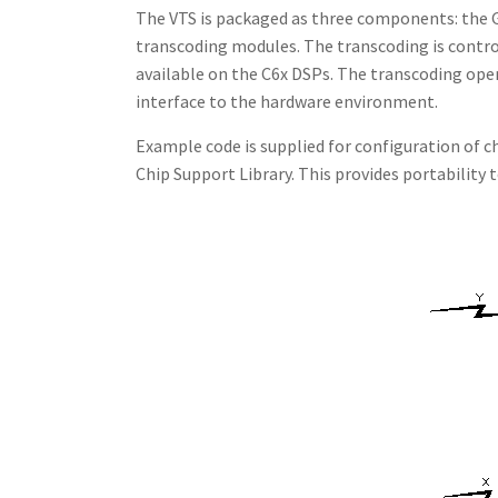
The VTS is packaged as three components: the G.
transcoding modules. The transcoding is contro
available on the C6x DSPs. The transcoding ope
interface to the hardware environment.
Example code is supplied for configuration of c
Chip Support Library. This provides portability