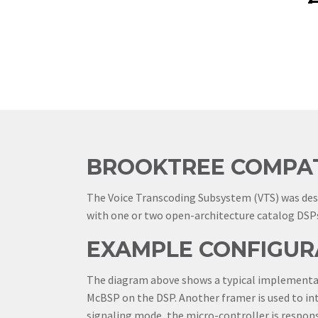
BROOKTREE COMPAT
The Voice Transcoding Subsystem (VTS) was de
with one or two open-architecture catalog DSPs
EXAMPLE CONFIGUR
The diagram above shows a typical implementati
McBSP on the DSP. Another framer is used to int
signaling mode, the micro-controller is respons