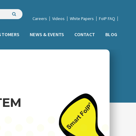
Careers
Videos
White Papers
FoIP FAQ
STOMERS
NEWS & EVENTS
CONTACT
BLOG
TEM