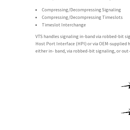
Compressing/Decompressing Signaling
Compressing/Decompressing Timeslots
Timeslot Interchange
VTS handles signaling in-band via robbed-bit si
Host Port Interface (HPI) or via OEM-supplied h
either in- band, via robbed-bit signaling, or out