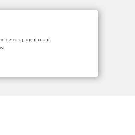
 to low component count
ost