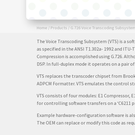
Home
/
Products
/
G.726 Voice Transcoding Subsyste
The Voice Transcoding Subsystem (VTS) is a soft
as specified in the ANSI T1.302a- 1992 and ITU-T
Compression is accomplished using G.726. Altho
DSP. In full-duplex mode it operates on a pair
VTS replaces the transcoder chipset from Broo
ADPCM Formatter. VTS emulates the control stru
VTS consists of four modules: E1 Compressor, 
for controlling software transfers on a ‘C6211
Example hardware-configuration software is also
The OEM can replace or modify this code as requ