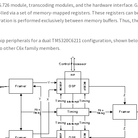
726 module, transcoding modules, and the hardware interface. G.7
lled via a set of memory-mapped registers. These registers can be
ration is performed exclusively between memory buffers. Thus, th
hip peripherals for a dual TMS320C6211 configuration, shown belo
 to other C6x family members.