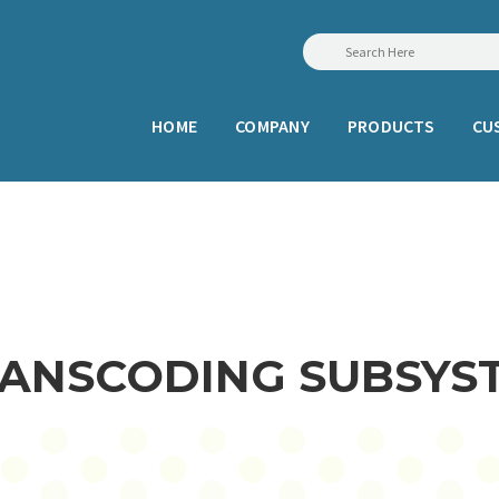
HOME
COMPANY
PRODUCTS
CU
TRANSCODING SUBSYS