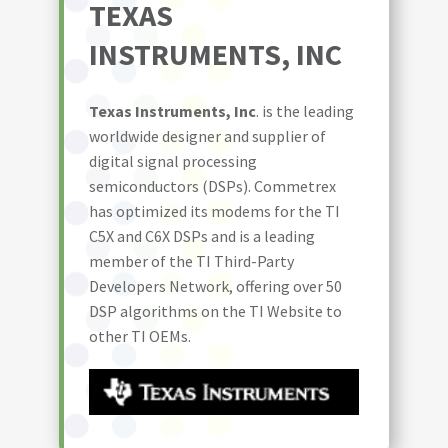
TEXAS
INSTRUMENTS, INC
Texas Instruments, Inc
. is the leading
worldwide designer and supplier of
digital signal processing
semiconductors (DSPs). Commetrex
has optimized its modems for the TI
C5X and C6X DSPs and is a leading
member of the TI Third-Party
Developers Network, offering over 50
DSP algorithms on the TI Website to
other TI OEMs.