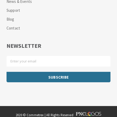
News & Events
Support
Blog
Contact
NEWSLETTER
2020 © Commetrex | All Rights Reserved