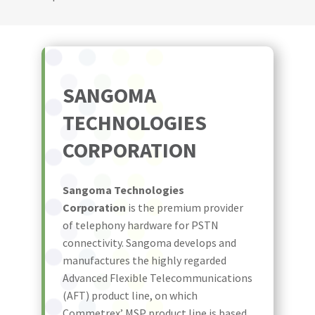
SANGOMA
TECHNOLOGIES
CORPORATION
Sangoma Technologies
Corporation
is the premium provider
of telephony hardware for PSTN
connectivity. Sangoma develops and
manufactures the highly regarded
Advanced Flexible Telecommunications
(AFT) product line, on which
Commetrex’ MSP product line is based.