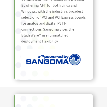
By offering AFT for both Linux and
Windows, with the industry’s broadest
selection of PCI and PCI Express boards
for analog and digital PSTN
connections, Sangoma gives the
BladeWare™ user unmatched
deployment flexibility.