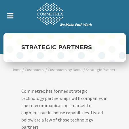
STRATEGIC PARTNERS
Home
/
Customers
/
Customers by Name
/
Strategic Partners
Commetrex has formed strategic
technology partnerships with companies in
the telecommunications market to
augment our in-house capabilities. Listed
below are a few of those technology
partners.