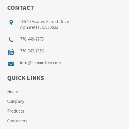
CONTACT
10540 Haynes Forest Drive
Alpharetta, GA 30022
770-449-7775
770-242-7353
info@commetrex.com
QUICK LINKS
Home
Company
Products
Customers