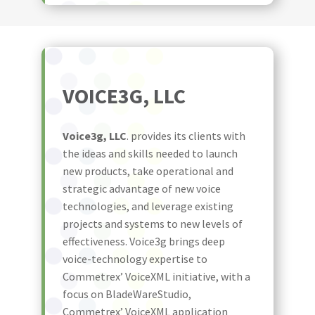
VOICE3G, LLC
Voice3g, LLC
. provides its clients with
the ideas and skills needed to launch
new products, take operational and
strategic advantage of new voice
technologies, and leverage existing
projects and systems to new levels of
effectiveness. Voice3g brings deep
voice-technology expertise to
Commetrex’ VoiceXML initiative, with a
focus on BladeWareStudio,
Commetrex’ VoiceXML application