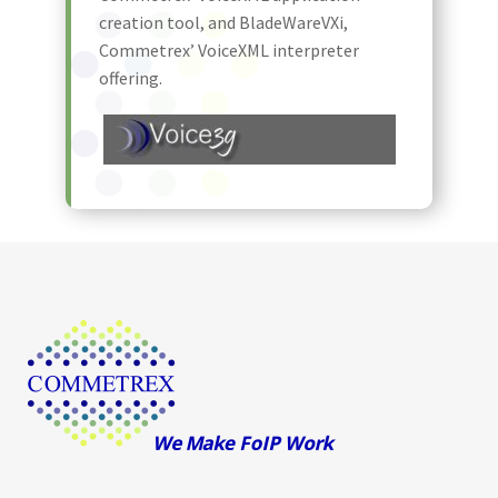
creation tool, and BladeWareVXi,
Commetrex’ VoiceXML interpreter
offering.