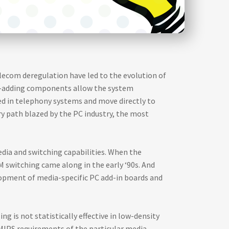
elecom deregulation have led to the evolution of
e-adding components allow the system
ed in telephony systems and move directly to
ry path blazed by the PC industry, the most
dia and switching capabilities. When the
CM switching came along in the early ‘90s. And
velopment of media-specific PC add-in boards and
g is not statistically effective in low-density
MIPS requirements of the particular media.