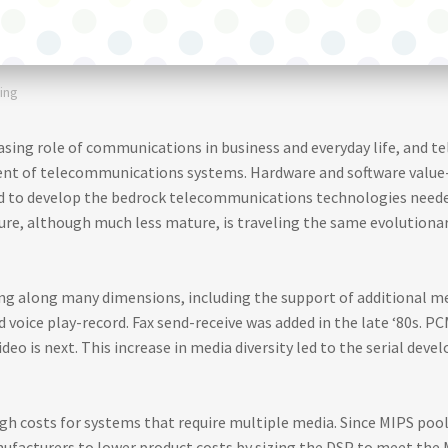
ing
easing role of communications in business and everyday life, and t
nt of telecommunications systems. Hardware and software valu
red to develop the bedrock telecommunications technologies need
ure, although much less mature, is traveling the same evolutiona
g along many dimensions, including the support of additional me
d voice play-record. Fax send-receive was added in the late ‘80s. P
Video is next. This increase in media diversity led to the serial de
h costs for systems that require multiple media. Since MIPS poolin
nufacturers to lower product costs by sizing the DSP to meet the 