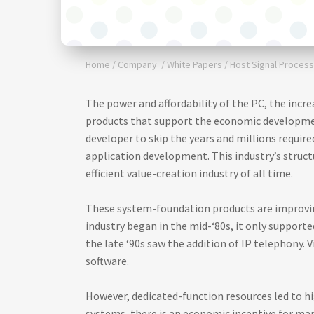
Home
/
Company
/
White Papers
/
Host Signal Process
The power and affordability of the PC, the incr
products that support the economic developme
developer to skip the years and millions requi
application development. This industry’s struct
efficient value-creation industry of all time.
These system-foundation products are improvin
industry began in the mid-‘80s, it only supporte
the late ‘90s saw the addition of IP telephony. 
software.
However, dedicated-function resources led to hig
systems, there is an economic incentive for ma