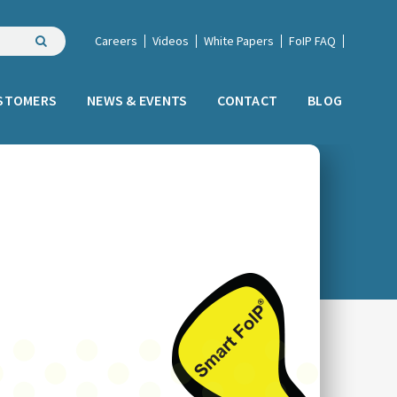
Careers
Videos
White Papers
FoIP FAQ
STOMERS
NEWS & EVENTS
CONTACT
BLOG