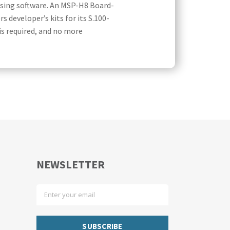
sing software. An MSP-H8 Board-
 developer’s kits for its S.100-
is required, and no more
NEWSLETTER