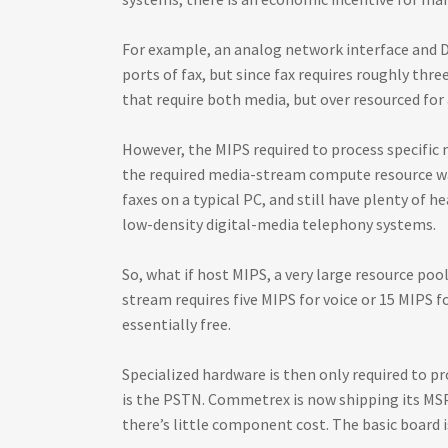
For example, an analog network interface and D
ports of fax, but since fax requires roughly thr
that require both media, but over resourced for 
However, the MIPS required to process specific
the required media-stream compute resource was 
faxes on a typical PC, and still have plenty of 
low-density digital-media telephony systems.
So, what if host MIPS, a very large resource po
stream requires five MIPS for voice or 15 MIPS 
essentially free.
Specialized hardware is then only required to p
is the PSTN. Commetrex is now shipping its MSP-
there’s little component cost. The basic board i