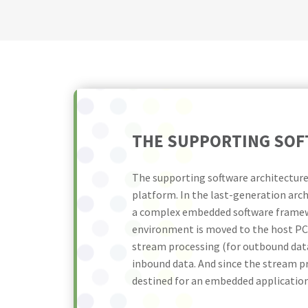
THE SUPPORTING SOF
The supporting software architecture
platform. In the last-generation arch
a complex embedded software framewo
environment is moved to the host PC.
stream processing (for outbound data
inbound data. And since the stream pr
destined for an embedded application