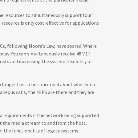
he resources to simultaneously support four
 resource is only cost-effective for applications
PCs, following Moore’s Law, have soared. Where
day. You can simultaneously receive 48 V.17
osts and increasing the system flexibility of
no longer has to be concerned about whether a
aneous calls, the MIPS are there and they are
dia requirements if the network being supported
get the media stream to and from the host,
al the functionality of legacy systems.