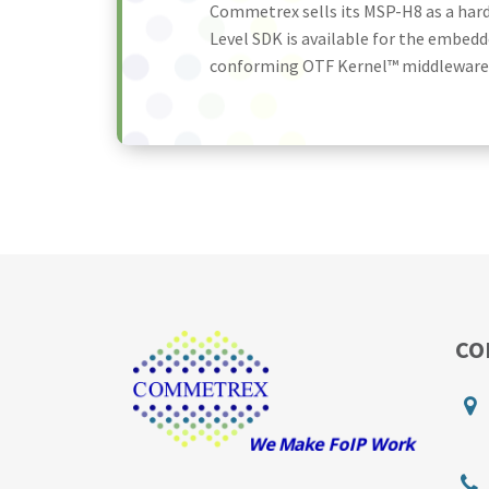
Commetrex sells its MSP-H8 as a har
Level SDK is available for the embedd
conforming OTF Kernel™ middleware. T
CO