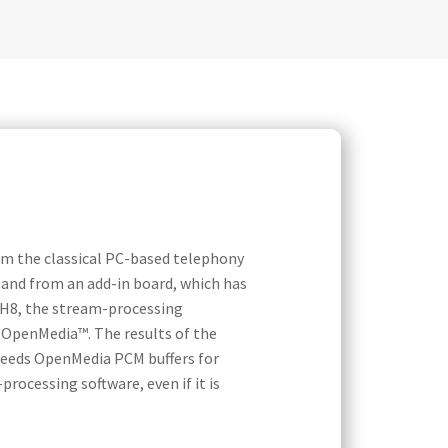
om the classical PC-based telephony
o and from an add-in board, which has
-H8, the stream-processing
d OpenMedia™. The results of the
 feeds OpenMedia PCM buffers for
rocessing software, even if it is