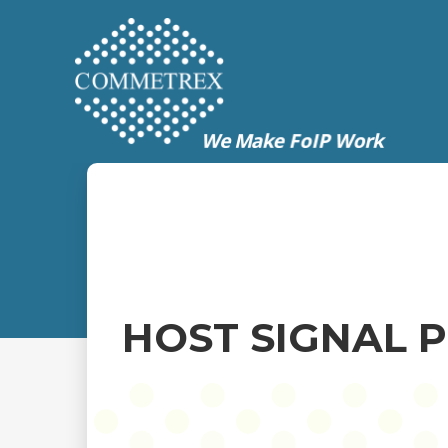
HOST SIGNAL 