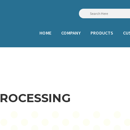
HOME
COMPANY
PRODUCTS
CU
PROCESSING