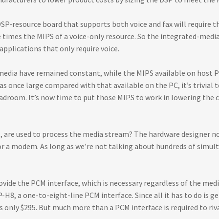
SP-resource board that supports both voice and fax will require t
ee times the MIPS of a voice-only resource. So the integrated-media
applications that only require voice.
 media have remained constant, while the MIPS available on host 
once large compared with that available on the PC, it’s trivial to
headroom. It’s now time to put those MIPS to work in lowering the c
ol, are used to process the media stream? The hardware designer 
for a modem. As long as we’re not talking about hundreds of simult
rovide the PCM interface, which is necessary regardless of the me
H8, a one-to-eight-line PCM interface. Since all it has to do is 
s only $295. But much more than a PCM interface is required to riv