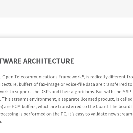
TWARE ARCHITECTURE
, Open Telecommunications Framework®, is radically different fr
itecture, buffers of fax-image or voice-file data are transferred t
rk to support the DSPs and their algorithms. But with the MSP
 This streams environment, a separate licensed product, is calle
) are PCM buffers, which are transferred to the board. The board
ocessing is performed on the PC, it’s easy to validate new stream-p
.