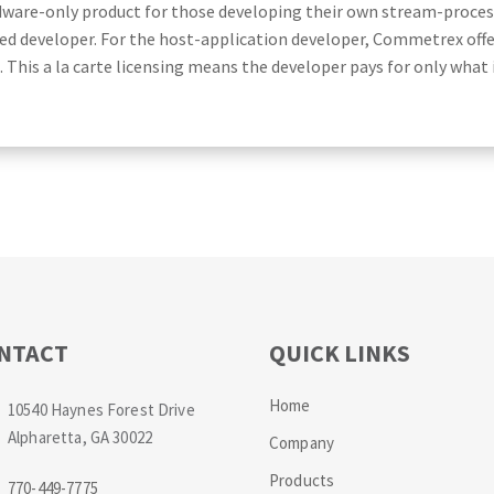
dware-only product for those developing their own stream-proces
ed developer. For the host-application developer, Commetrex offers
his a la carte licensing means the developer pays for only what 
NTACT
QUICK LINKS
Home
10540 Haynes Forest Drive
Alpharetta, GA 30022
Company
Products
770-449-7775