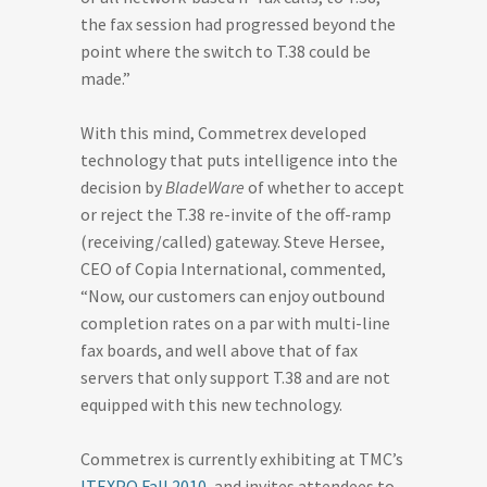
the fax session had progressed beyond the
point where the switch to T.38 could be
made.”
With this mind, Commetrex developed
technology that puts intelligence into the
decision by
BladeWare
of whether to accept
or reject the T.38 re-invite of the off-ramp
(receiving/called) gateway. Steve Hersee,
CEO of Copia International, commented,
“Now, our customers can enjoy outbound
completion rates on a par with multi-line
fax boards, and well above that of fax
servers that only support T.38 and are not
equipped with this new technology.
Commetrex is currently exhibiting at TMC’s
ITEXPO Fall 2010
, and invites attendees to