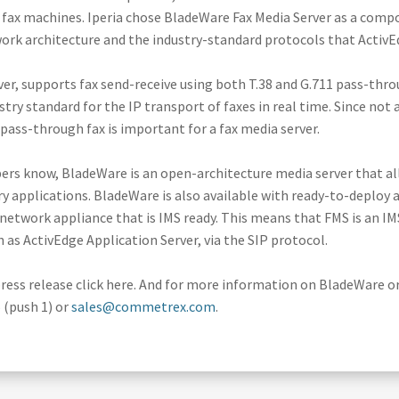
l fax machines. Iperia chose BladeWare Fax Media Server as a comp
work architecture and the industry-standard protocols that ActivE
er, supports fax send-receive using both T.38 and G.711 pass-thro
ustry standard for the IP transport of faxes in real time. Since no
1 pass-through fax is important for a fax media server.
bers know, BladeWare is an open-architecture media server that al
 applications. BladeWare is also available with ready-to-deploy ap
network appliance that is IMS ready. This means that FMS is an I
ch as ActivEdge Application Server, via the SIP protocol.
ress release click here. And for more information on BladeWare 
 (push 1) or
sales@commetrex.com
.