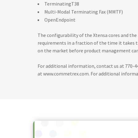
TerminatingT38
Multi-Modal Terminating Fax (MMTF)
OpenEndpoint
The configurability of the Xtensa cores and t
requirements in a fraction of the time it takes
on the market before product management can 
For additional information, contact us at 770-4
at www.commetrex.com. For additional informati