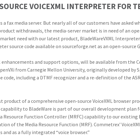
-SOURCE VOICEXML INTERPRETER FOR 
s a fax media server. But nearly all of our customers have asked wh
product withdrawals, the media-server market is in need of an ope
 market need with our latest product, BladeWareVXML Interpreter
er source code available on sourceforge.net as an open-source G
al enhancements and support options, will be available from the
OpenVXi from Carnegie Mellon University, originally developed by 
ode, including a DTMF recognizer and a re-definition of the ASR
st product of a comprehensive open-source VoiceXML browser produ
L capability to BladeWare is part of our overall development plan 
 Resource Function Controller (MRFC) capability to our existing
ion of the Media Resource Function (MRF). Commetrex’ VoiceXML o
nd as a fully integrated “voice browser.”