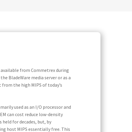
e available from Commetrex during
r the BladeWare media server or as a
 from the high MIPS of today’s
marily used as an I/O processor and
OEM can cost reduce low-density
 held for decades, but, by
g host MIPS essentially free. This