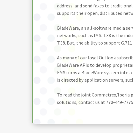
address, and send faxes to traditiona
supports their open, distributed net
BladeWare, an all-software media serv
networks, such as IMS. T.38 is the ind
T.38. But, the ability to support G.71
As many of our loyal Outlook subscri
BladeWare APIs to develop proprietary
FMS turns a BladeWare system into a 
is directed by application servers, su
To read the joint Commetrex/Iperia p
solutions, contact us at 770-449-7775