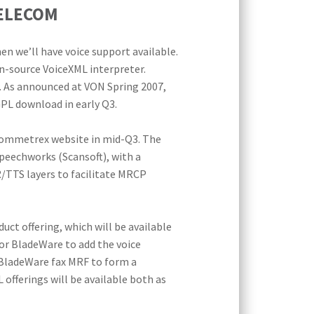
TELECOM
en we’ll have voice support available.
n-source VoiceXML interpreter.
. As announced at VON Spring 2007,
PL download in early Q3.
 Commetrex website in mid-Q3. The
Speechworks (Scansoft), with a
/TTS layers to facilitate MRCP
ct offering, which will be available
for BladeWare to add the voice
 BladeWare fax MRF to form a
fferings will be available both as