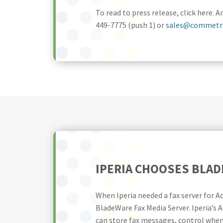
To read to press release, click here
449-7775 (push 1) or
sales@commetr
IPERIA CHOOSES BLA
When Iperia needed a fax server for 
BladeWare Fax Media Server. Iperia’s A
can store fax messages, control when