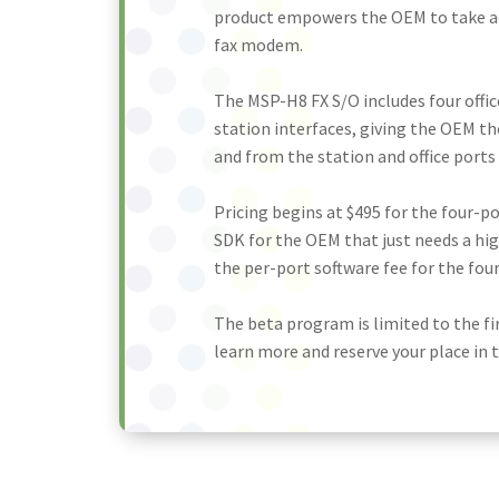
product empowers the OEM to take a
fax modem.
The MSP-H8 FX S/O includes four offic
station interfaces, giving the OEM th
and from the station and office ports
Pricing begins at $495 for the four-
SDK for the OEM that just needs a hi
the per-port software fee for the fou
The beta program is limited to the fi
learn more and reserve your place in