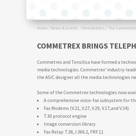
Home
/
News & Events
/
Newsletters
/
The Commetrex 
COMMETREX BRINGS TELEPH
Commetrex and Tensilica have formed a technolog
media technologies. Commetrex’ industry-leadin
the ASIC designer all the media technologies ne
Some of the Commetrex technologies now availa
A comprehensive voice-fax subsystem for t
Fax Modems (V.21, V.27, V.29, V.17,and V.34)
T.30 protocol engine
Image conversion library
Fax Relay: T.38, I.366.2, FRF.11