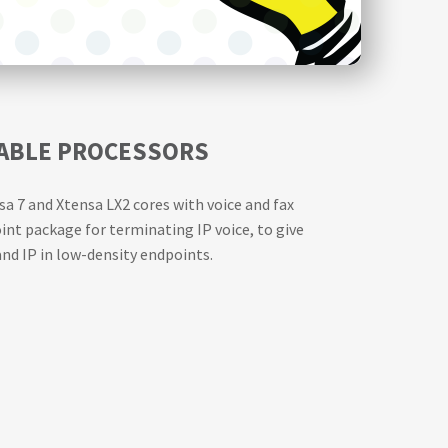
RABLE PROCESSORS
a 7 and Xtensa LX2 cores with voice and fax
nt package for terminating IP voice, to give
nd IP in low-density endpoints.