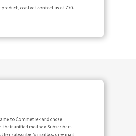
product, contact contact us at 770-
ey came to Commetrex and chose
o their unified mailbox. Subscribers
other subscriber’s mailbox or e-mail