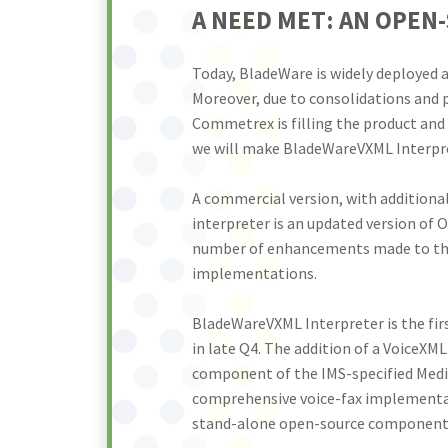
A NEED MET: AN OPEN
Today, BladeWare is widely deployed a
Moreover, due to consolidations and 
Commetrex is filling the product and
we will make BladeWareVXML Interpret
A commercial version, with addition
interpreter is an updated version of 
number of enhancements made to the c
implementations.
BladeWareVXML Interpreter is the fir
in late Q4. The addition of a VoiceXM
component of the IMS-specified Media
comprehensive voice-fax implementat
stand-alone open-source components a