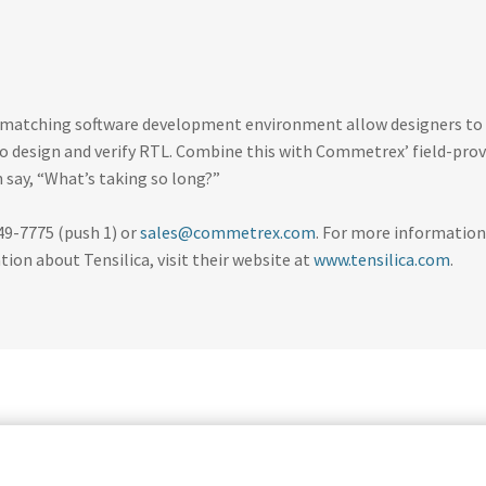
he matching software development environment allow designers to
 to design and verify RTL. Combine this with Commetrex’ field-pro
say, “What’s taking so long?”
49-7775 (push 1) or
sales@commetrex.com
. For more information
on about Tensilica, visit their website at
www.tensilica.com
.