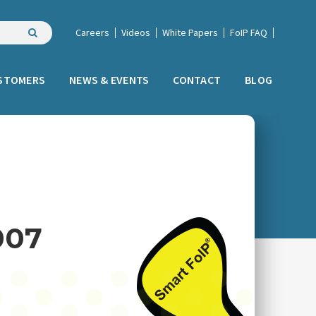
Careers
Videos
White Papers
FoIP FAQ
STOMERS
NEWS & EVENTS
CONTACT
BLOG
007