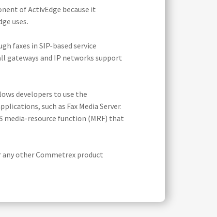
onent of ActivEdge because it
dge uses.
ugh faxes in SIP-based service
t all gateways and IP networks support
lows developers to use the
plications, such as Fax Media Server.
MS media-resource function (MRF) that
or any other Commetrex product