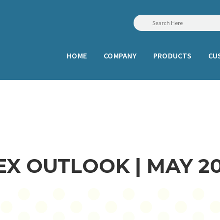
HOME
COMPANY
PRODUCTS
CU
X OUTLOOK | MAY 2