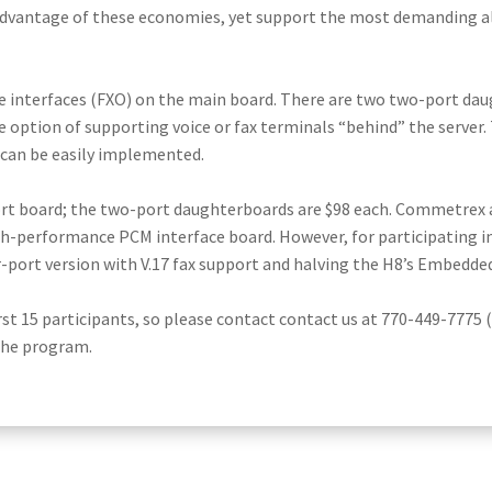
dvantage of these economies, yet support the most demanding al
e interfaces (FXO) on the main board. There are two two-port daugh
e option of supporting voice or fax terminals “behind” the server.
 can be easily implemented.
port board; the two-port daughterboards are $98 each. Commetrex 
gh-performance PCM interface board. However, for participating i
r-port version with V.17 fax support and halving the H8’s Embedde
rst 15 participants, so please contact contact us at 770-449-7775 
 the program.