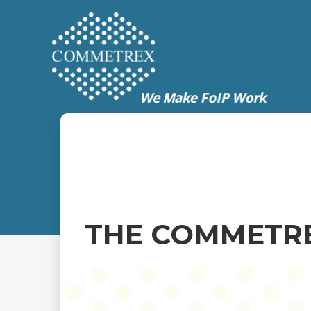
THE COMMETRE