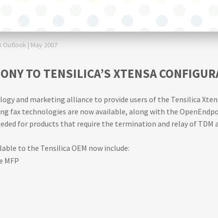
Outlook | May 2007
ONY TO TENSILICA’S XTENSA CONFIGU
y and marketing alliance to provide users of the Tensilica Xtens
g fax technologies are now available, along with the OpenEndpoi
eded for products that require the termination and relay of TDM a
ble to the Tensilica OEM now include:
he MFP