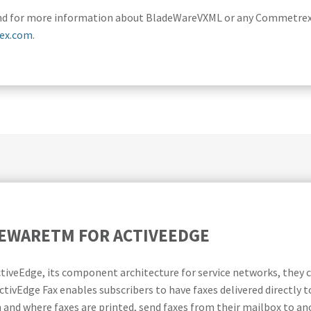
. And for more information about BladeWareVXML or any Commetrex 
ex.com
.
DEWARETM FOR ACTIVEEDGE
ActiveEdge, its component architecture for service networks, th
ctivEdge Fax enables subscribers to have faxes delivered directly t
 and where faxes are printed, send faxes from their mailbox to an