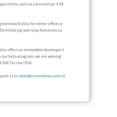
gorithms, such as Commetrex’ V.34
terboard sites for either office or
 Terminating and relay functions to
also offers an embedded-developer’s
n our beta program, we are waiving
d SDK for the OEM.
(push 1) or
sales@commetrex.com
to