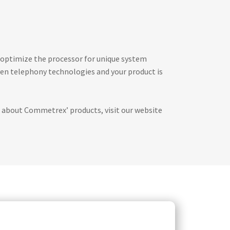
 optimize the processor for unique system
ven telephony technologies and your product is
 about Commetrex’ products, visit our website