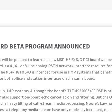
OARD BETA PROGRAM ANNOUNCED
will be pleased to learn the new MSP-H8 FX S/O PCI board will b
d is a 4-, 6-, or 8-line analog PSTN network-interface resource fo
he MSP-H8 FX S/O is intended for use in HMP systems that benefit
r both office and station interfaces on the same board.
e in HMP systems. Although the board’s TI TMS320C5409 DSP is pri
n also support on-board echo cancellation and filtering. But the 
the heavy lifting of call-stream media processing. Moore’s Law has
ss a telephony media stream have only modestly increased, makin