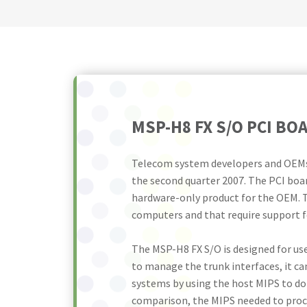
MSP-H8 FX S/O PCI B
Telecom system developers and OEMs 
the second quarter 2007. The PCI boar
hardware-only product for the OEM. T
computers and that require support fo
The MSP-H8 FX S/O is designed for us
to manage the trunk interfaces, it ca
systems by using the host MIPS to do 
comparison, the MIPS needed to proce