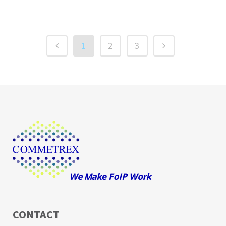
1
2
3
CONTACT