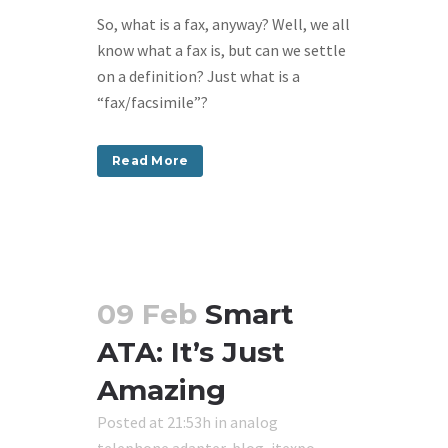
So, what is a fax, anyway? Well, we all
know what a fax is, but can we settle
on a definition? Just what is a
“fax/facsimile”?
Read More
09 Feb
Smart
ATA: It’s Just
Amazing
Posted at 21:53h
in
analog