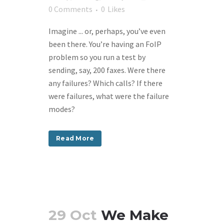
0 Comments
0
Likes
Imagine ... or, perhaps, you’ve even
been there. You’re having an FoIP
problem so you run a test by
sending, say, 200 faxes. Were there
any failures? Which calls? If there
were failures, what were the failure
modes?
Read More
29 Oct
We Make