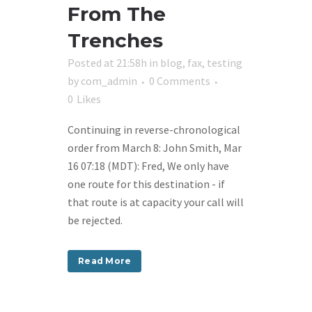
From The
Trenches
Posted at 21:58h
in
blog
,
fax
,
testing
by
com_admin
0 Comments
0
Likes
Continuing in reverse-chronological
order from March 8: John Smith, Mar
16 07:18 (MDT): Fred, We only have
one route for this destination - if
that route is at capacity your call will
be rejected.
Read More