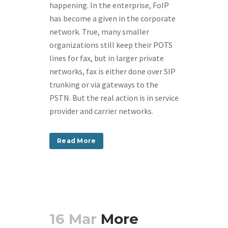
happening. In the enterprise, FoIP
has become a given in the corporate
network. True, many smaller
organizations still keep their POTS
lines for fax, but in larger private
networks, fax is either done over SIP
trunking or via gateways to the
PSTN. But the real action is in service
provider and carrier networks.
Read More
16 Mar
More