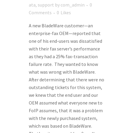
ata
,
support
by
com_admin
0
Comments
0
Likes
A new BladeWare customer—an
enterprise-fax OEM—reported that
one of his end-users was dissatisfied
with their fax server’s performance
as they had a 25% fax-transaction
failure rate. They wanted to know
what was wrong with BladeWare.
After determining that there were no
outstanding tickets for this system,
we knew that the end user and our
OEM assumed what everyone new to
FoIP assumes, that it was a problem
with the newly purchased system,
which was based on BladeWare.