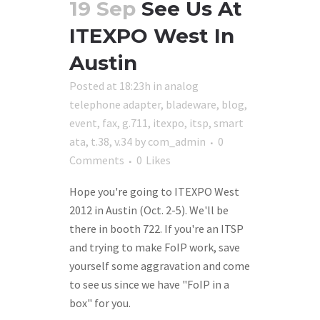
19 Sep
See Us At
ITEXPO West In
Austin
Posted at 18:23h
in
analog
telephone adapter
,
bladeware
,
blog
,
event
,
fax
,
g.711
,
itexpo
,
itsp
,
smart
ata
,
t.38
,
v.34
by
com_admin
0
Comments
0
Likes
Hope you're going to ITEXPO West
2012 in Austin (Oct. 2-5). We'll be
there in booth 722. If you're an ITSP
and trying to make FoIP work, save
yourself some aggravation and come
to see us since we have "FoIP in a
box" for you.