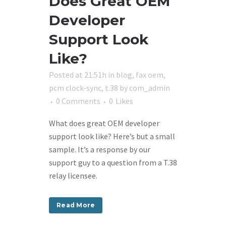
Does Great OEM
Developer
Support Look
Like?
Posted at 21:51h
in
blog
,
fax oem
,
pcm clock-sync
,
t.38
by
com_admin
0 Comments
0
Likes
What does great OEM developer
support look like? Here’s but a small
sample. It’s a response by our
support guy to a question from a T.38
relay licensee.
Read More