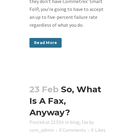
they don’t have Commetrex’ Smart
FoIP, you’re going to have to accept
an up to five-percent failure rate
regardless of what you do.
Read More
23 Feb
So, What
Is A Fax,
Anyway?
Posted at 21:55h
in
blog
,
fax
by
com_admin
0 Comments
0
Likes