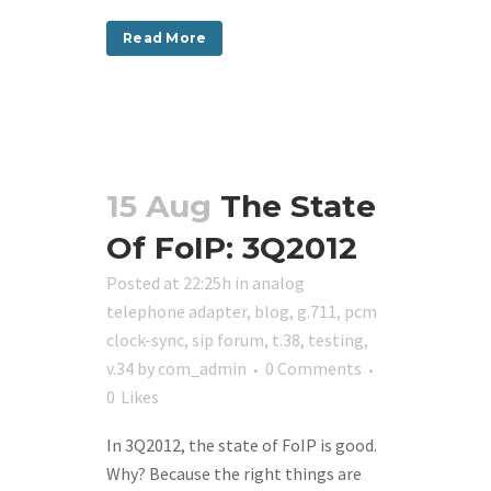
Read More
15 Aug
The State
Of FoIP: 3Q2012
Posted at 22:25h
in
analog
telephone adapter
,
blog
,
g.711
,
pcm
clock-sync
,
sip forum
,
t.38
,
testing
,
v.34
by
com_admin
0 Comments
0
Likes
In 3Q2012, the state of FoIP is good.
Why? Because the right things are