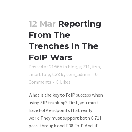
12 Mar
Reporting
From The
Trenches In The
FoIP Wars
Posted at 21:56h
in
blog
,
g.711
,
itsp
,
smart foip
,
t.38
by
com_admin
0
Comments
0
Likes
What is the key to FoIP success when
using SIP trunking? First, you must
have FoIP endpoints that really
work. They must support both G.711
pass-through and T.38 FoIP. And, if