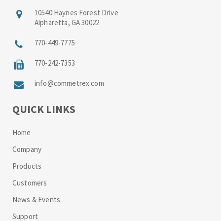
10540 Haynes Forest Drive
Alpharetta, GA 30022
770-449-7775
770-242-7353
info@commetrex.com
QUICK LINKS
Home
Company
Products
Customers
News & Events
Support