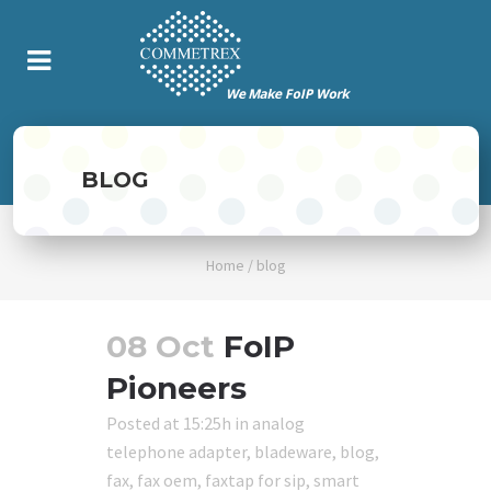
BLOG
Home
/
blog
08 Oct
FoIP
Pioneers
Posted at 15:25h
in
analog
telephone adapter
,
bladeware
,
blog
,
fax
,
fax oem
,
faxtap for sip
,
smart