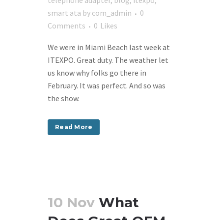
telephone adapter
,
blog
,
itexpo
,
smart ata
by
com_admin
0
Comments
0
Likes
We were in Miami Beach last week at
ITEXPO. Great duty. The weather let
us know why folks go there in
February. It was perfect. And so was
the show.
Read More
10 Nov
What