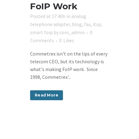
FoIP Work
Posted at 17:40h
in
analog
telephone adapter
,
blog
,
fax
,
itsp
,
smart foip
by
com_admin
0
Comments
0
Likes
Commetrex isn't on the lips of every
telecom CEO, but its technology is
what's making FoIP work. Since
1998, Commetrex'...
Read More