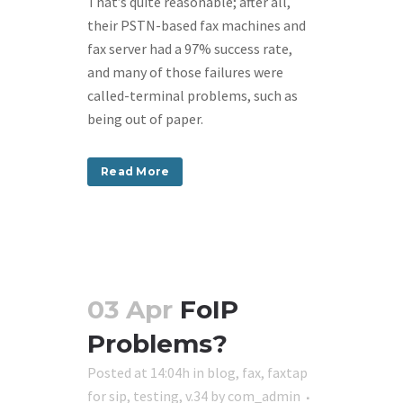
That’s quite reasonable; after all,
their PSTN-based fax machines and
fax server had a 97% success rate,
and many of those failures were
called-terminal problems, such as
being out of paper.
Read More
03 Apr
FoIP
Problems?
Posted at 14:04h
in
blog
,
fax
,
faxtap
for sip
,
testing
,
v.34
by
com_admin