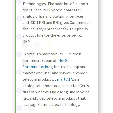
Technologies. The addition of support
for PCI and PCI Express boards for
analog office and station interfaces
and ISDN PRI and BRI gives Commetrex
the industry’s broadest fax-telephony
product line for the enterprise-fax
OEM.
In order to maintain its OEM focus,
Commetrex spun off
NetGen
Communications
, Inc. to develop and
market end-user and service-provider
telecom products.
Smart ATA
, an
analog telephone adapter, is NetGen’s
first of what will be a long line of voice,
fax, and video telecom products that
leverage Commetrex technology.