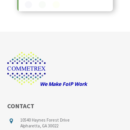
CONTACT
10540 Haynes Forest Drive
Alpharetta, GA 30022