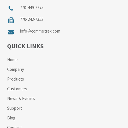
770-449-7775
770-242-7353
info@commetrex.com
QUICK LINKS
Home
Company
Products
Customers
News & Events
Support
Blog
Contact