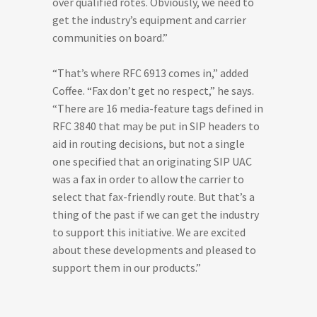
over qualified rotes. Obviously, we need to
get the industry’s equipment and carrier
communities on board.”
“That’s where RFC 6913 comes in,” added
Coffee. “Fax don’t get no respect,” he says.
“There are 16 media-feature tags defined in
RFC 3840 that may be put in SIP headers to
aid in routing decisions, but not a single
one specified that an originating SIP UAC
was a fax in order to allow the carrier to
select that fax-friendly route. But that’s a
thing of the past if we can get the industry
to support this initiative. We are excited
about these developments and pleased to
support them in our products.”