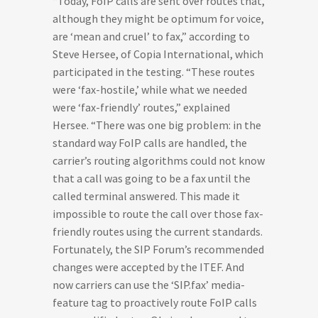
“Today, FoIP calls are sent over routes that,
although they might be optimum for voice,
are ‘mean and cruel’ to fax,” according to
Steve Hersee, of Copia International, which
participated in the testing. “These routes
were ‘fax-hostile,’ while what we needed
were ‘fax-friendly’ routes,” explained
Hersee. “There was one big problem: in the
standard way FoIP calls are handled, the
carrier’s routing algorithms could not know
that a call was going to be a fax until the
called terminal answered. This made it
impossible to route the call over those fax-
friendly routes using the current standards.
Fortunately, the SIP Forum’s recommended
changes were accepted by the ITEF. And
now carriers can use the ‘SIP.fax’ media-
feature tag to proactively route FoIP calls