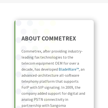
ABOUT COMMETREX
Commetrex, after providing industry-
leading fax technologies to the
telecom equipment OEM for over a
decade, has developed
BladeWare™
, an
advanced-architecture all-software
telephony platform that supports
FoIP with SIP signaling. In 2009, the
company added support for digital and
analog PSTN connectivity in
partnership with Sangoma