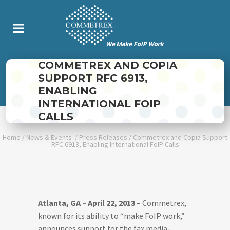
COMMETREX AND COPIA
SUPPORT RFC 6913,
ENABLING
INTERNATIONAL FOIP
CALLS
Home
/
News & Events
/
Press Releases
/
Commetrex and Copia Support
RFC 6913, Enabling International FoIP Calls
Atlanta, GA – April 22, 2013
– Commetrex,
known for its ability to “make FoIP work,”
announces support for the fax media-