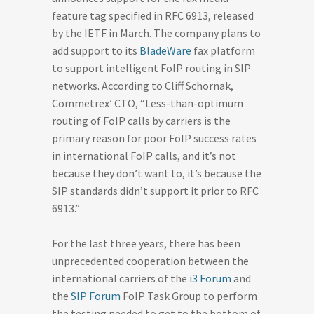
feature tag specified in RFC 6913, released
by the IETF in March. The company plans to
add support to its
BladeWare
fax platform
to support intelligent FoIP routing in SIP
networks. According to Cliff Schornak,
Commetrex’ CTO, “Less-than-optimum
routing of FoIP calls by carriers is the
primary reason for poor FoIP success rates
in international FoIP calls, and it’s not
because they don’t want to, it’s because the
SIP standards didn’t support it prior to RFC
6913.”
For the last three years, there has been
unprecedented cooperation between the
international carriers of the
i3 Forum
and
the
SIP Forum
FoIP Task Group to perform
the testing needed to get to the bottom of