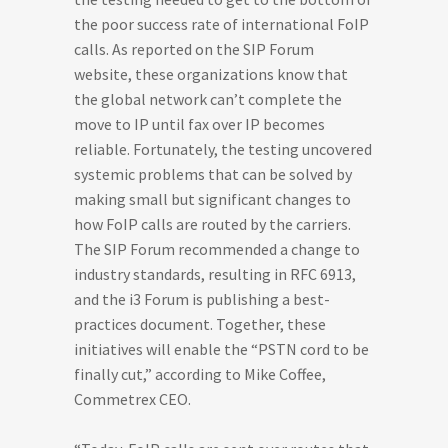
the poor success rate of international FoIP
calls. As reported on the SIP Forum
website, these organizations know that
the global network can’t complete the
move to IP until fax over IP becomes
reliable. Fortunately, the testing uncovered
systemic problems that can be solved by
making small but significant changes to
how FoIP calls are routed by the carriers.
The SIP Forum recommended a change to
industry standards, resulting in RFC 6913,
and the i3 Forum is publishing a best-
practices document. Together, these
initiatives will enable the “PSTN cord to be
finally cut,” according to Mike Coffee,
Commetrex CEO.