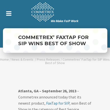
COMMETREX’ FAXTAP FOR
SIP WINS BEST OF SHOW
Home
/
News & Events
/
Press Releases
/
Commetrex’ FaxTap for SIP Wins
Best of Show
Atlanta, GA – September 26, 2013
–
Commetrex announced today that its
newest product,
FaxTap for SIP
, won Best of
Show in the category of Best Service