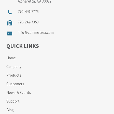
Alpharetta, GA 30022
770-449-7775
770-242-7353
info@commetrex.com
QUICK LINKS
Home
Company
Products
Customers
News & Events
Support
Blog