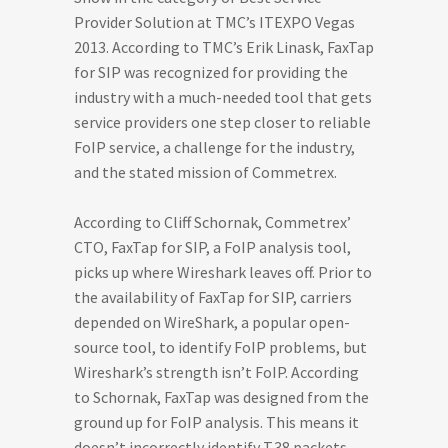
Provider Solution at TMC’s ITEXPO Vegas
2013. According to TMC’s Erik Linask, FaxTap
for SIP was recognized for providing the
industry with a much-needed tool that gets
service providers one step closer to reliable
FoIP service, a challenge for the industry,
and the stated mission of Commetrex.
According to Cliff Schornak, Commetrex’
CTO, FaxTap for SIP, a FoIP analysis tool,
picks up where Wireshark leaves off. Prior to
the availability of FaxTap for SIP, carriers
depended on WireShark, a popular open-
source tool, to identify FoIP problems, but
Wireshark’s strength isn’t FoIP. According
to Schornak, FaxTap was designed from the
ground up for FoIP analysis. This means it
doesn’t incorrectly identify T.38 packets