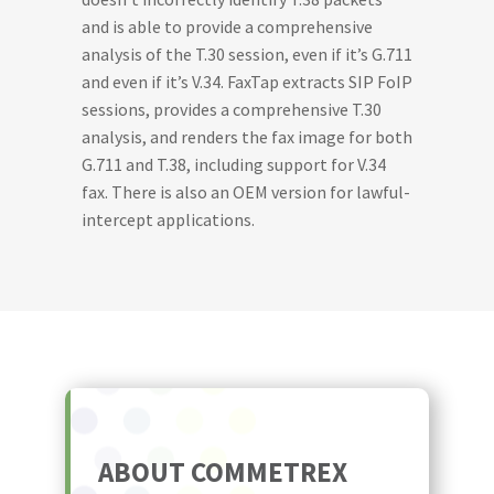
and is able to provide a comprehensive
analysis of the T.30 session, even if it’s G.711
and even if it’s V.34. FaxTap extracts SIP FoIP
sessions, provides a comprehensive T.30
analysis, and renders the fax image for both
G.711 and T.38, including support for V.34
fax. There is also an OEM version for lawful-
intercept applications.
ABOUT COMMETREX