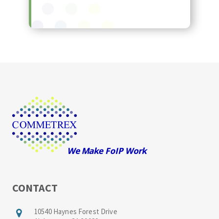
CONTACT
10540 Haynes Forest Drive