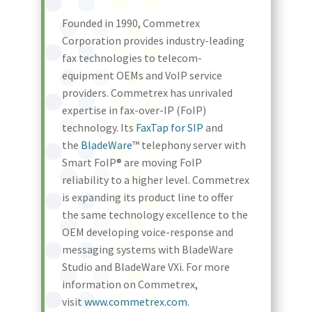
Founded in 1990, Commetrex
Corporation provides industry-leading
fax technologies to telecom-
equipment OEMs and VoIP service
providers. Commetrex has unrivaled
expertise in fax-over-IP (FoIP)
technology. Its
FaxTap for SIP
and
the
BladeWare
™ telephony server with
Smart FoIP® are moving FoIP
reliability to a higher level. Commetrex
is expanding its product line to offer
the same technology excellence to the
OEM developing voice-response and
messaging systems with BladeWare
Studio and BladeWare VXi. For more
information on Commetrex,
visit
www.commetrex.com
.